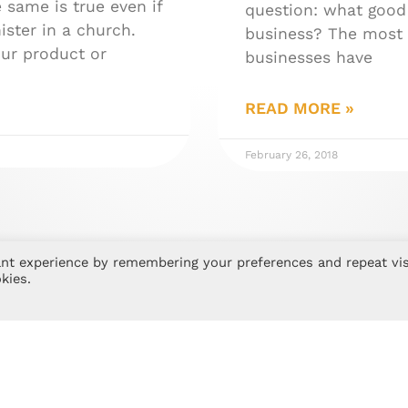
 same is true even if
question: what good 
ister in a church.
business? The most 
our product or
businesses have
READ MORE »
February 26, 2018
nt experience by remembering your preferences and repeat vis
kies.