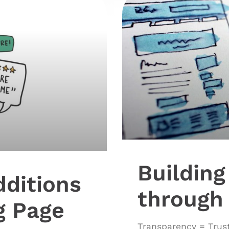
Building
dditions
through
g Page
Transparency = Trust