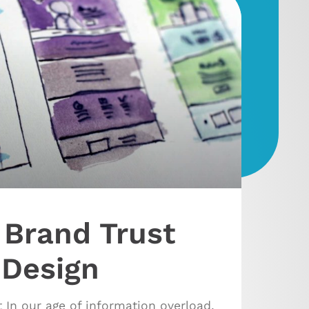
 Brand Trust
 Design
 In our age of information overload,