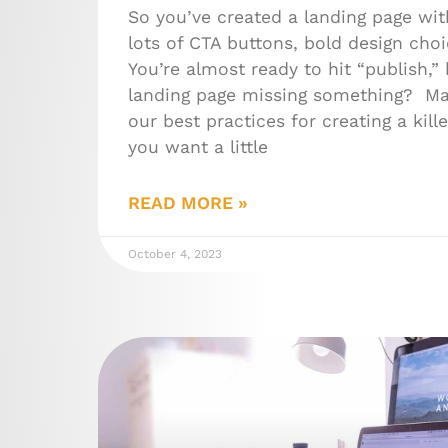
So you’ve created a landing page wit
lots of CTA buttons, bold design choi
You’re almost ready to hit “publish,” 
landing page missing something? Ma
our best practices for creating a kill
you want a little
READ MORE »
October 4, 2023