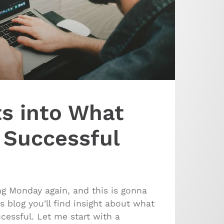
ts into What
 Successful
ing Monday again, and this is gonna
s blog you'll find insight about what
essful. Let me start with a