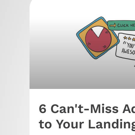
6 Can't-Miss A
to Your Landin