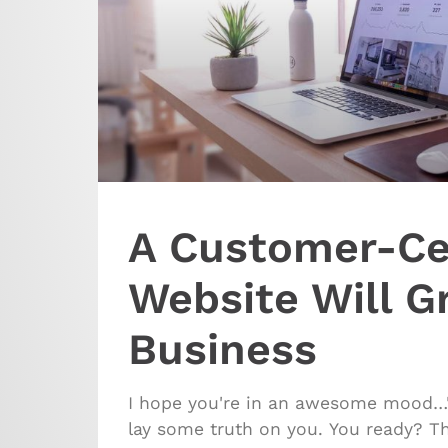
A Customer-Ce
Website Will G
Business
I hope you're in an awesome mood…'
lay some truth on you. You ready? Th