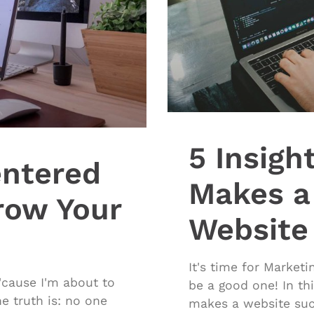
5 Insigh
ntered
Makes a
row Your
Website
It's time for Market
cause I'm about to
be a good one! In thi
e truth is: no one
makes a website succ