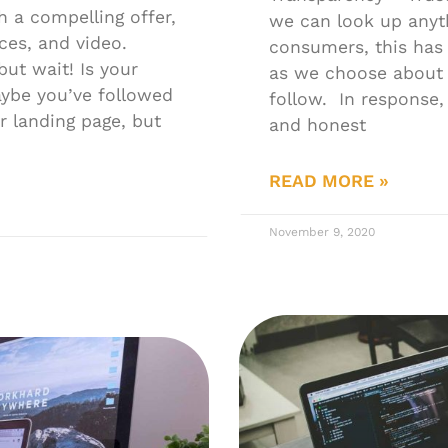
h a compelling offer,
we can look up anyth
ces, and video.
consumers, this has
but wait! Is your
as we choose about 
ybe you’ve followed
follow. In response,
er landing page, but
and honest
READ MORE »
November 9, 2020