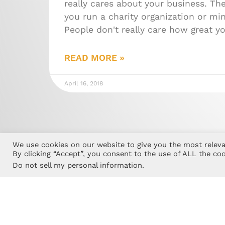
really cares about your business. The
you run a charity organization or min
People don't really care how great y
READ MORE »
April 16, 2018
We use cookies on our website to give you the most releva
By clicking “Accept”, you consent to the use of ALL the coo
Do not sell my personal information
.