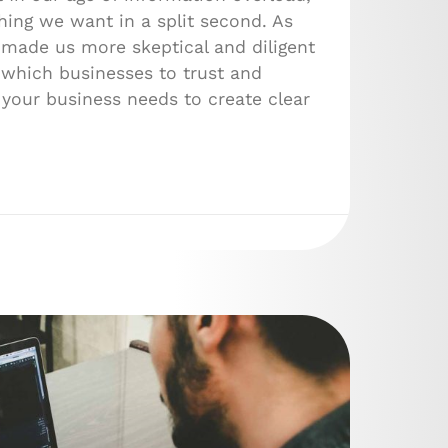
ing we want in a split second. As
 made us more skeptical and diligent
which businesses to trust and
 your business needs to create clear