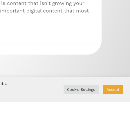
is content that isn't growing your
important digital content that most
its.
Cookie Settings
Accept