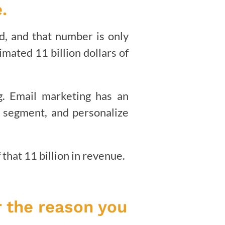
.
d, and that number is only
mated 11 billion dollars of
ng. Email marketing has an
 segment, and personalize
that 11 billion in revenue.
r the reason you