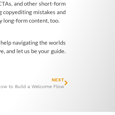
, CTAs, and other short-form
ng copyediting mistakes and
y long-form content, too.
help navigating the worlds
e, and let us be your guide.
NEXT
ow to Build a Welcome Flow