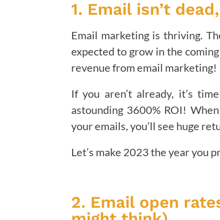
1. Email isn’t dead
Email marketing is thriving. T
expected to grow in the coming 
revenue from email marketing!
If you aren’t already, it’s ti
astounding 3600% ROI! When y
your emails, you’ll see huge ret
Let’s make 2023 the year you pri
2. Email open rates
might think).