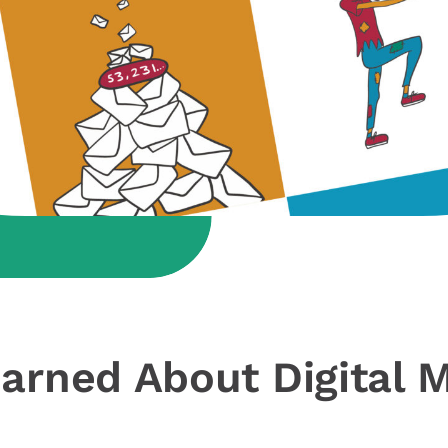
arned About Digital M