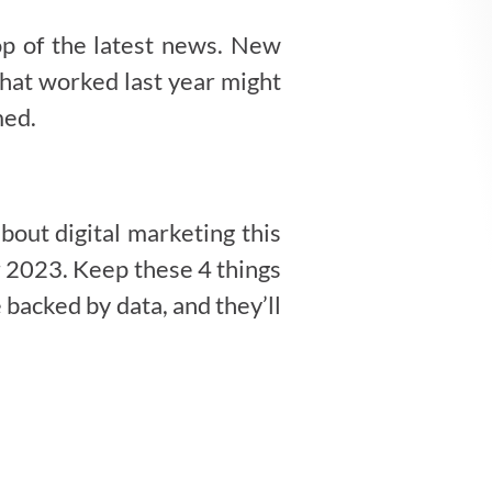
top of the latest news. New
that worked last year might
med.
bout digital marketing this
or 2023. Keep these 4 things
backed by data, and they’ll