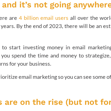
, and it’s not going anywhere
here are
4 billion email users
all over the worl
years. By the end of 2023, there will be an esti
me to start investing money in email marketi
ou spend the time and money to strategize,
urns for your business.
oritize email marketing so you can see some of 
 are on the rise (but not fo