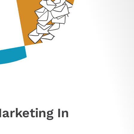
arketing In