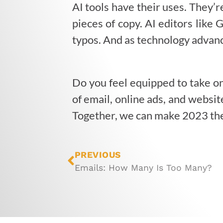
AI tools have their uses. They’r
pieces of copy. AI editors like
typos. And as technology advanc
Do you feel equipped to take o
of email, online ads, and websi
Together, we can make 2023 the 
PREVIOUS
Emails: How Many Is Too Many?