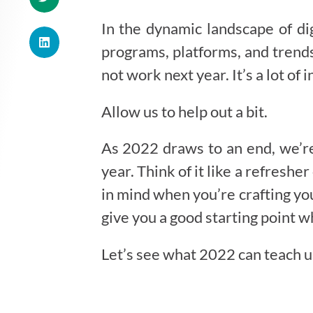
In the dynamic landscape of dig
programs, platforms, and trends
not work next year. It’s a lot o
Allow us to help out a bit.
As 2022 draws to an end, we’re 
year. Think of it like a refresh
in mind when you’re crafting yo
give you a good starting point w
Let’s see what 2022 can teach us