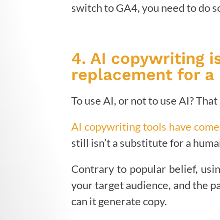
switch to GA4, you need to do so
4. AI copywriting 
replacement for a 
To use AI, or not to use AI? Tha
AI copywriting tools have come
still isn’t a substitute for a hum
Contrary to popular belief, usin
your target audience, and the p
can it generate copy.