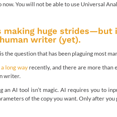
 now. You will not be able to use Universal Anal
is making huge strides—but i
human writer (yet).
t is the question that has been plaguing most mar
 a long way
recently, and there are more than 
an writer.
g an AI tool isn’t magic. AI requires you to in
arameters of the copy you want. Only after you 