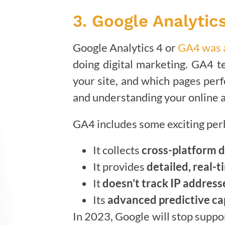
3. Google Analytics
Google Analytics 4 or
GA4 was a
doing digital marketing. GA4 t
your site, and which pages perf
and understanding your online 
GA4 includes some exciting pe
It collects
cross-platform 
It provides
detailed, real-t
It
doesn’t track IP address
Its
advanced predictive cap
In 2023, Google will stop suppo