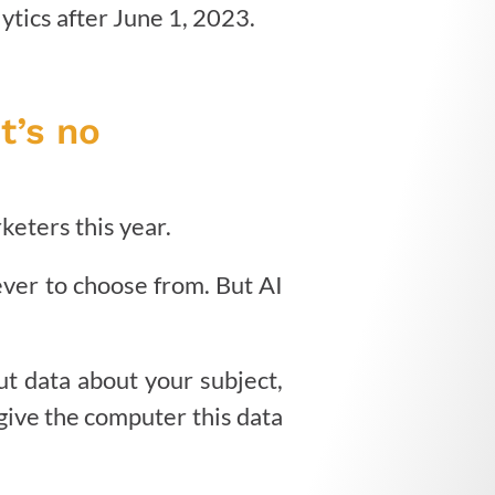
ytics after June 1, 2023.
t’s no
keters this year.
ever to choose from. But AI
put data about your subject,
give the computer this data