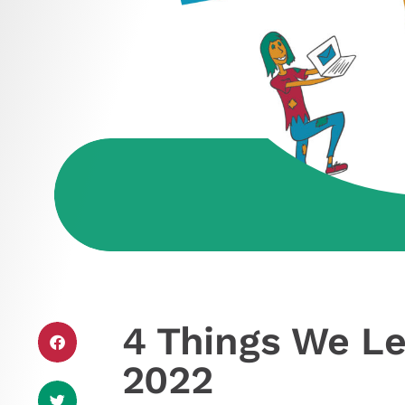
4 Things We Le
2022