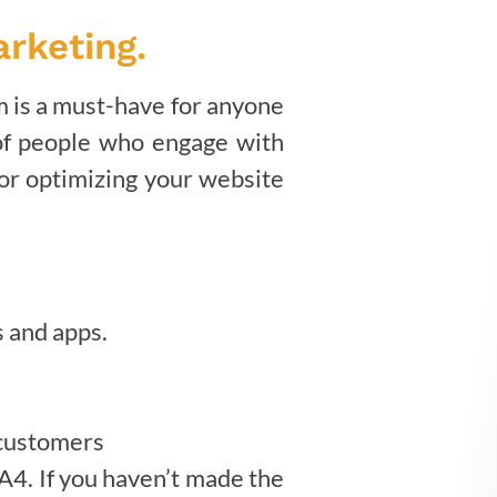
arketing.
rm is a must-have for anyone
 of people who engage with
for optimizing your website
s and apps.
 customers
A4. If you haven’t made the