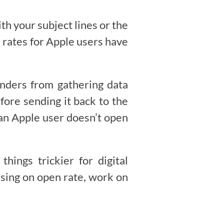
h your subject lines or the
n rates for Apple users have
enders from gathering data
fore sending it back to the
an Apple user doesn’t open
ings trickier for digital
using on open rate, work on