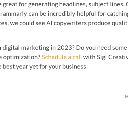
e great for generating headlines, subject lines
 Grammarly can be incredibly helpful for catchi
es, we could see AI copywriters produce qualit
n digital marketing in 2023? Do you need some 
te optimization?
Schedule a call
with Sigl Creativ
best year yet for your business.
H