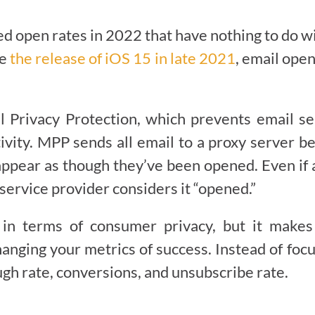
 open rates in 2022 that have nothing to do wit
ce
the release of iOS 15 in late 2021
, email ope
l Privacy Protection, which prevents email s
ivity. MPP sends all email to a proxy server be
appear as though they’ve been opened. Even if 
service provider considers it “opened.”
n terms of consumer privacy, but it makes th
anging your metrics of success. Instead of foc
ugh rate, conversions, and unsubscribe rate.