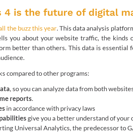
 4 is the future of digital m
ll the buzz this year
. This data analysis platfo
ells you about your website traffic, the kinds
orm better than others. This data is essential 
audience.
rks compared to other programs:
data
, so you can analyze data from both website
ime reports
.
es
in accordance with privacy laws
abilities
give you a better understand of your
rting Universal Analytics, the predecessor to G