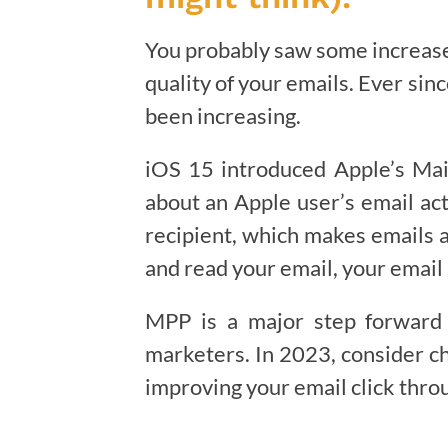
You probably saw some increased
quality of your emails. Ever sin
been increasing.
iOS 15 introduced Apple’s Mai
about an Apple user’s email act
recipient, which makes emails 
and read your email, your email 
MPP is a major step forward i
marketers. In 2023, consider ch
improving your email click thro