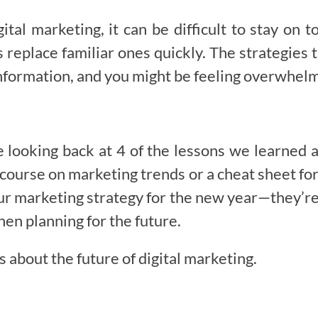
ital marketing, it can be difficult to stay on 
 replace familiar ones quickly. The strategies 
f information, and you might be feeling overwhel
looking back at 4 of the lessons we learned a
er course on marketing trends or a cheat sheet f
ur marketing strategy for the new year—they’re 
hen planning for the future.
 about the future of digital marketing.