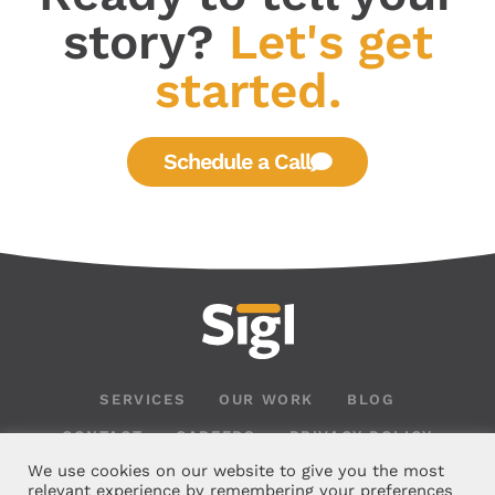
story?
Let's get
started.
Schedule a Call
SERVICES
OUR WORK
BLOG
CONTACT
CAREERS
PRIVACY POLICY
We use cookies on our website to give you the most
relevant experience by remembering your preferences