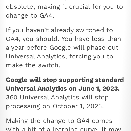
obsolete, making it crucial for you to
change to GA4.
If you haven’t already switched to
GA4, you should. You have less than
a year before Google will phase out
Universal Analytics, forcing you to
make the switch.
Google will stop supporting standard
Universal Analytics on June 1, 2023.
360 Universal Analytics will stop
processing on October 1, 2023.
Making the change to GA4 comes
with a bit of a learning curve. It may