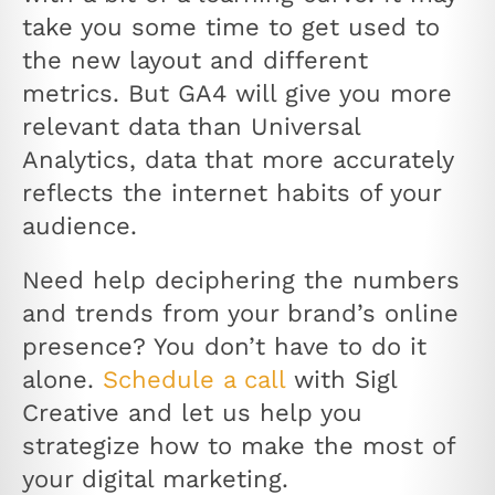
take you some time to get used to
the new layout and different
metrics. But GA4 will give you more
relevant data than Universal
Analytics, data that more accurately
reflects the internet habits of your
audience.
Need help deciphering the numbers
and trends from your brand’s online
presence? You don’t have to do it
alone.
Schedule a call
with Sigl
Creative and let us help you
strategize how to make the most of
your digital marketing.