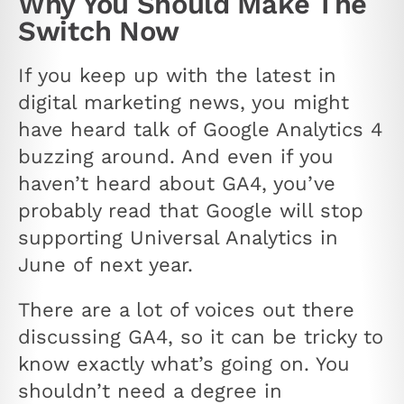
Why You Should Make The
Switch Now
If you keep up with the latest in
digital marketing news, you might
have heard talk of Google Analytics 4
buzzing around. And even if you
haven’t heard about GA4, you’ve
probably read that Google will stop
supporting Universal Analytics in
June of next year.
There are a lot of voices out there
discussing GA4, so it can be tricky to
know exactly what’s going on. You
shouldn’t need a degree in