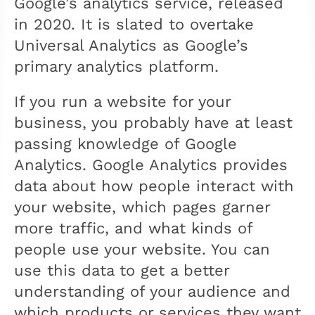
Google’s analytics service, released
in 2020. It is slated to overtake
Universal Analytics as Google’s
primary analytics platform.
If you run a website for your
business, you probably have at least
passing knowledge of Google
Analytics. Google Analytics provides
data about how people interact with
your website, which pages garner
more traffic, and what kinds of
people use your website. You can
use this data to get a better
understanding of your audience and
which products or services they want