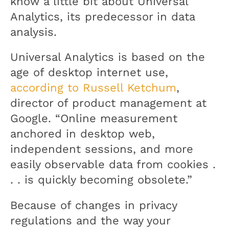
know a little bit about Universal
Analytics, its predecessor in data
analysis.
Universal Analytics is based on the
age of desktop internet use,
according to Russell Ketchum
,
director of product management at
Google. “Online measurement
anchored in desktop web,
independent sessions, and more
easily observable data from cookies .
. . is quickly becoming obsolete.”
Because of changes in privacy
regulations and the way your