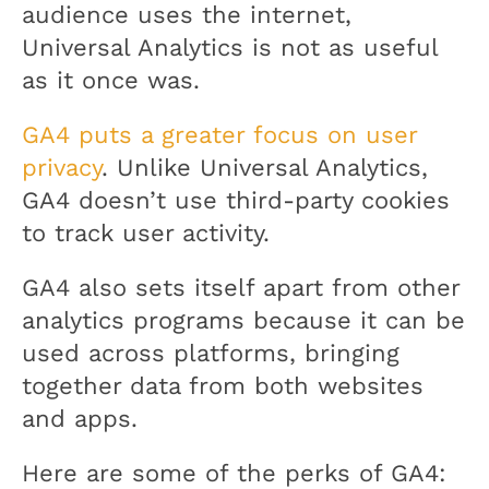
audience uses the internet,
Universal Analytics is not as useful
as it once was.
GA4 puts a greater focus on user
privacy
. Unlike Universal Analytics,
GA4 doesn’t use third-party cookies
to track user activity.
GA4 also sets itself apart from other
analytics programs because it can be
used across platforms, bringing
together data from both websites
and apps.
Here are some of the perks of GA4: