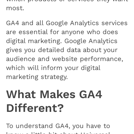
most.
GA4 and all Google Analytics services
are essential for anyone who does
digital marketing. Google Analytics
gives you detailed data about your
audience and website performance,
which will inform your digital
marketing strategy.
What Makes GA4
Different?
To understand GA4, you have to