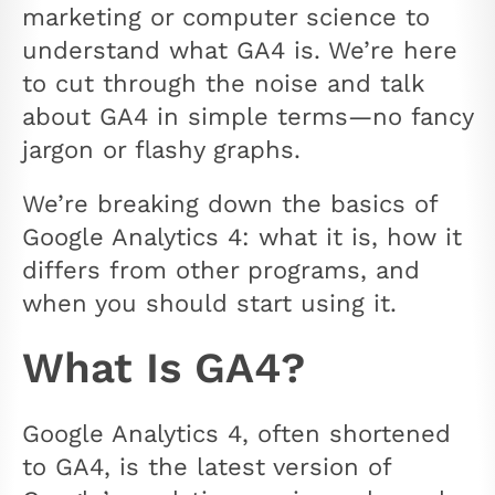
marketing or computer science to
understand what GA4 is. We’re here
to cut through the noise and talk
about GA4 in simple terms—no fancy
jargon or flashy graphs.
We’re breaking down the basics of
Google Analytics 4: what it is, how it
differs from other programs, and
when you should start using it.
What Is GA4?
Google Analytics 4, often shortened
to GA4, is the latest version of