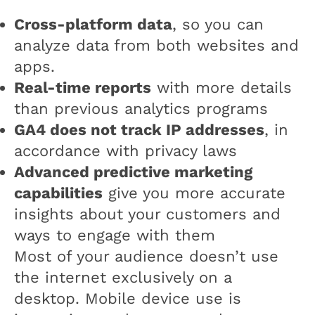
Cross-platform data
, so you can
analyze data from both websites and
apps.
Real-time reports
with more details
than previous analytics programs
GA4 does not track IP addresses
, in
accordance with privacy laws
Advanced predictive marketing
capabilities
give you more accurate
insights about your customers and
ways to engage with them
Most of your audience doesn’t use
the internet exclusively on a
desktop. Mobile device use is