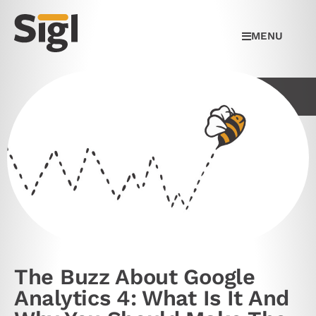
MENU
The Buzz About Google
Analytics 4: What Is It And