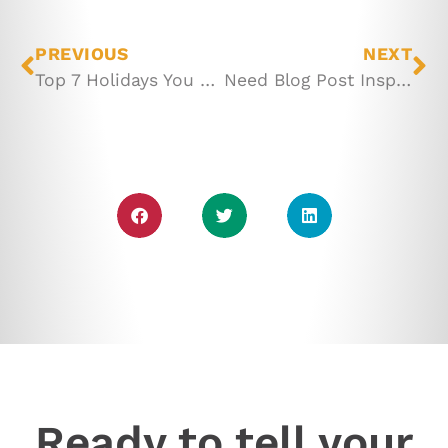
PREVIOUS
NEXT
Top 7 Holidays You Should Celebrate to Promote Your Business
Need Blog Post Inspiration? Try These 23 Ideas
Ready to tell your