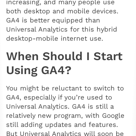
increasing, and many people use
both desktop and mobile devices.
GA4 is better equipped than
Universal Analytics for this hybrid
desktop-mobile internet use.
When Should I Start
Using GA4?
You might be reluctant to switch to
GA4, especially if you’re used to
Universal Analytics. GA4 is still a
relatively new program, with Google
still adding updates and features.
But Universal Analytics will soon be