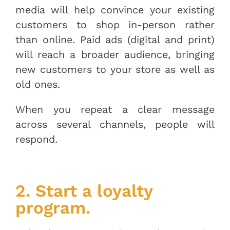
media will help convince your existing
customers to shop in-person rather
than online. Paid ads (digital and print)
will reach a broader audience, bringing
new customers to your store as well as
old ones.
When you repeat a clear message
across several channels, people will
respond.
2. Start a loyalty
program.