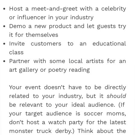
Host a meet-and-greet with a celebrity
or influencer in your industry
Demo a new product and let guests try
it for themselves
Invite customers to an educational
class
Partner with some local artists for an
art gallery or poetry reading
Your event doesn’t have to be directly
related to your industry, but it
should
be relevant to your ideal audience. (If
your target audience is soccer moms,
don’t host a watch party for the latest
monster truck derby.) Think about the