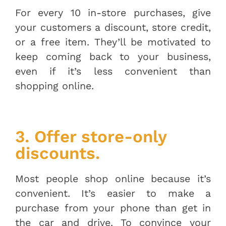
For every 10 in-store purchases, give
your customers a discount, store credit,
or a free item. They’ll be motivated to
keep coming back to your business,
even if it’s less convenient than
shopping online.
3. Offer store-only
discounts.
Most people shop online because it’s
convenient. It’s easier to make a
purchase from your phone than get in
the car and drive. To convince your