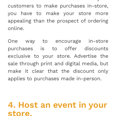
customers to make purchases in-store,
you have to make your store more
appealing than the prospect of ordering
online.
One way to encourage in-store
purchases is to offer discounts
exclusive to your store. Advertise the
sale through print and digital media, but
make it clear that the discount only
applies to purchases made in-person.
4. Host an event in your
store.