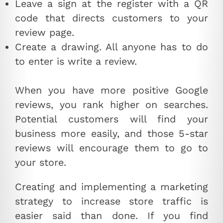
Leave a sign at the register with a QR
code that directs customers to your
review page.
Create a drawing. All anyone has to do
to enter is write a review.
When you have more positive Google
reviews, you rank higher on searches.
Potential customers will find your
business more easily, and those 5-star
reviews will encourage them to go to
your store.
Creating and implementing a marketing
strategy to increase store traffic is
easier said than done. If you find