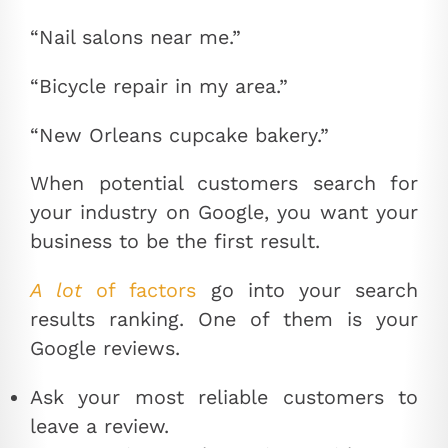
“Nail salons near me.”
“Bicycle repair in my area.”
“New Orleans cupcake bakery.”
When potential customers search for
your industry on Google, you want your
business to be the first result.
A lot
of factors
go into your search
results ranking. One of them is your
Google reviews.
Ask your most reliable customers to
leave a review.