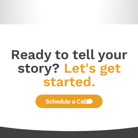
Ready to tell your
story?
Let's get
started.
Schedule a Call