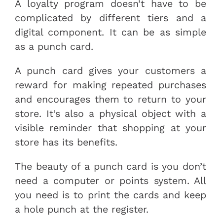
A loyalty program doesn’t have to be
complicated by different tiers and a
digital component. It can be as simple
as a punch card.
A punch card gives your customers a
reward for making repeated purchases
and encourages them to return to your
store. It’s also a physical object with a
visible reminder that shopping at your
store has its benefits.
The beauty of a punch card is you don’t
need a computer or points system. All
you need is to print the cards and keep
a hole punch at the register.