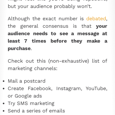
but your audience probably won’t.
Although the exact number is
debated
,
the general consensus is that
your
audience needs to see a message at
least 7 times before they make a
purchase
.
Check out this (non-exhaustive) list of
marketing channels:
Mail a postcard
Create Facebook, Instagram, YouTube,
or Google ads
Try SMS marketing
Send a series of emails