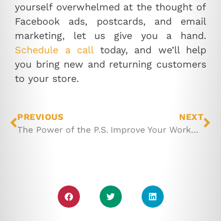
yourself overwhelmed at the thought of
Facebook ads, postcards, and email
marketing, let us give you a hand.
Schedule a call
today, and we’ll help
you bring new and returning customers
to your store.
PREVIOUS
NEXT
The Power of the P.S.
Improve Your Workflow with These Desk Stretches