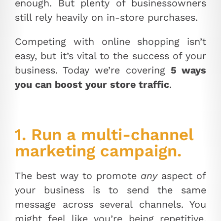
enough. But plenty of businessowners
still rely heavily on in-store purchases.
Competing with online shopping isn’t
easy, but it’s vital to the success of your
business. Today we’re covering
5 ways
you can boost your store traffic
.
1. Run a multi-channel
marketing campaign.
The best way to promote
any
aspect of
your business is to send the same
message across several channels. You
might feel like you’re being repetitive,