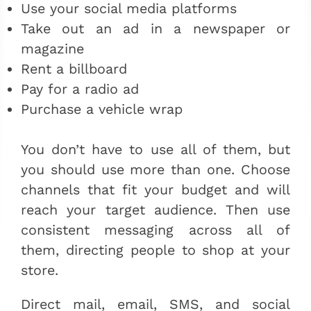
Use your social media platforms
Take out an ad in a newspaper or
magazine
Rent a billboard
Pay for a radio ad
Purchase a vehicle wrap
You don’t have to use all of them, but
you should use more than one. Choose
channels that fit your budget and will
reach your target audience. Then use
consistent messaging across all of
them, directing people to shop at your
store.
Direct mail, email, SMS, and social