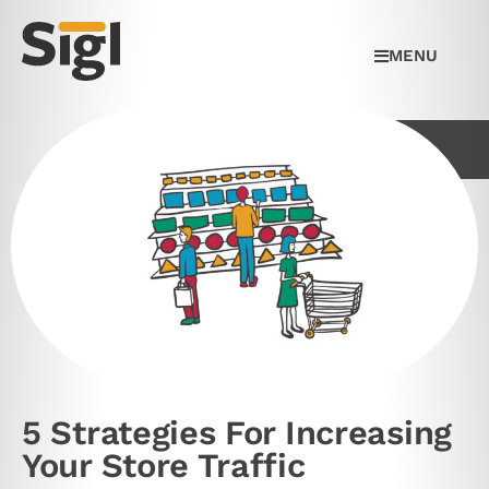
MENU
5 Strategies For Increasing
Your Store Traffic