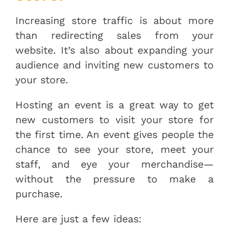
Increasing store traffic is about more
than redirecting sales from your
website. It’s also about expanding your
audience and inviting new customers to
your store.
Hosting an event is a great way to get
new customers to visit your store for
the first time. An event gives people the
chance to see your store, meet your
staff, and eye your merchandise—
without the pressure to make a
purchase.
Here are just a few ideas: