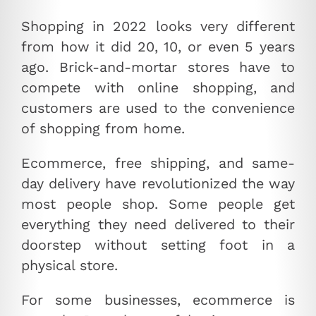
Shopping in 2022 looks very different
from how it did 20, 10, or even 5 years
ago. Brick-and-mortar stores have to
compete with online shopping, and
customers are used to the convenience
of shopping from home.
Ecommerce, free shipping, and same-
day delivery have revolutionized the way
most people shop. Some people get
everything they need delivered to their
doorstep without setting foot in a
physical store.
For some businesses, ecommerce is