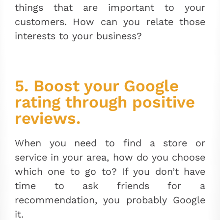
things that are important to your
customers. How can you relate those
interests to your business?
5. Boost your Google
rating through positive
reviews.
When you need to find a store or
service in your area, how do you choose
which one to go to? If you don’t have
time to ask friends for a
recommendation, you probably Google
it.