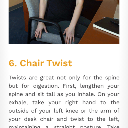
6. Chair Twist
Twists are great not only for the spine
but for digestion. First, lengthen your
spine and sit tall as you inhale. On your
exhale, take your right hand to the
outside of your left knee or the arm of
your desk chair and twist to the left,
maintaining a straight posture. Take