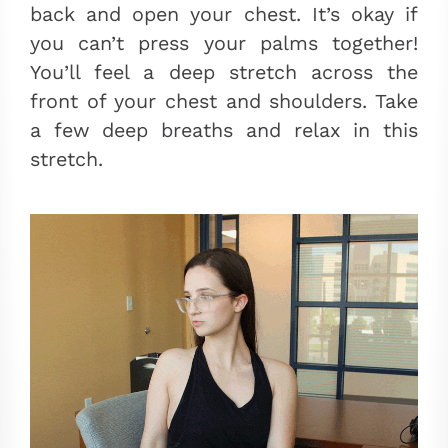
back and open your chest. It’s okay if
you can’t press your palms together!
You’ll feel a deep stretch across the
front of your chest and shoulders. Take
a few deep breaths and relax in this
stretch.