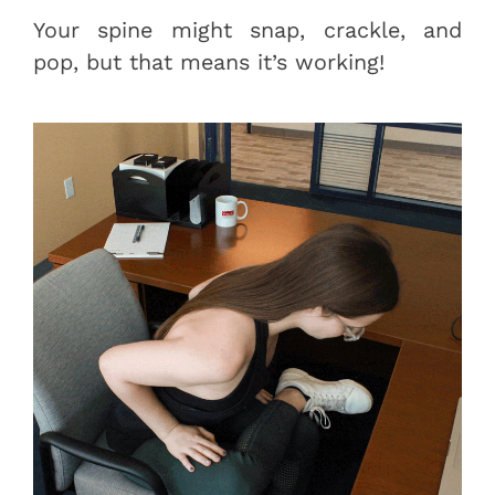
Your spine might snap, crackle, and
pop, but that means it’s working!