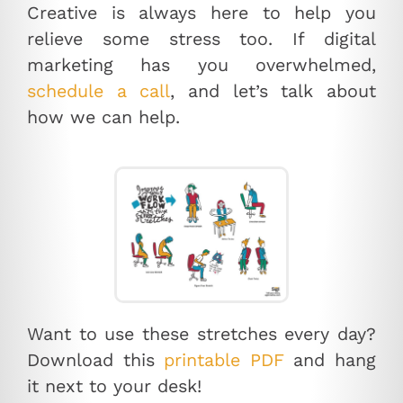
Creative is always here to help you
relieve some stress too. If digital
marketing has you overwhelmed,
schedule a call
, and let’s talk about
how we can help.
Want to use these stretches every day?
Download this
printable PDF
and hang
it next to your desk!