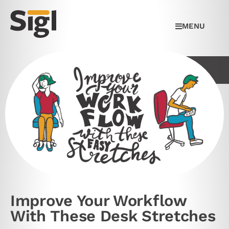
MENU
Improve Your Workflow
With These Desk Stretches