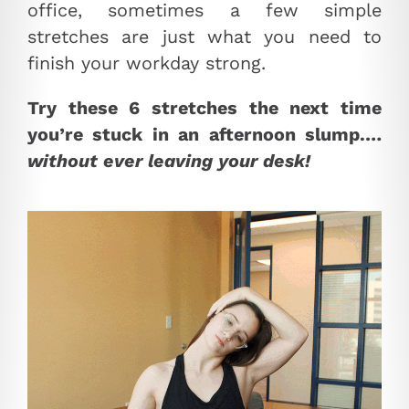
office, sometimes a few simple
stretches are just what you need to
finish your workday strong.
Try these 6 stretches the next time
you’re stuck in an afternoon slump.…
without ever leaving your desk!