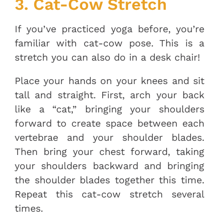
3. Cat-Cow Stretch
If you’ve practiced yoga before, you’re
familiar with cat-cow pose. This is a
stretch you can also do in a desk chair!
Place your hands on your knees and sit
tall and straight. First, arch your back
like a “cat,” bringing your shoulders
forward to create space between each
vertebrae and your shoulder blades.
Then bring your chest forward, taking
your shoulders backward and bringing
the shoulder blades together this time.
Repeat this cat-cow stretch several
times.