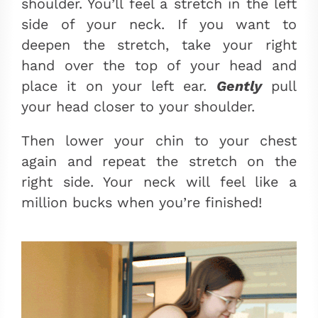
shoulder. You’ll feel a stretch in the left
side of your neck. If you want to
deepen the stretch, take your right
hand over the top of your head and
place it on your left ear.
Gently
pull
your head closer to your shoulder.
Then lower your chin to your chest
again and repeat the stretch on the
right side. Your neck will feel like a
million bucks when you’re finished!