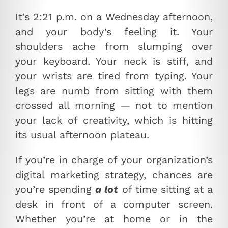
It’s 2:21 p.m. on a Wednesday afternoon,
and your body’s feeling it. Your
shoulders ache from slumping over
your keyboard. Your neck is stiff, and
your wrists are tired from typing. Your
legs are numb from sitting with them
crossed all morning — not to mention
your lack of creativity, which is hitting
its usual afternoon plateau.
If you’re in charge of your organization’s
digital marketing strategy, chances are
you’re spending
a lot
of time sitting at a
desk in front of a computer screen.
Whether you’re at home or in the