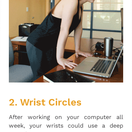
2. Wrist Circles
After working on your computer all
week, your wrists could use a deep