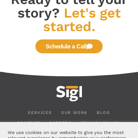
story?
Let's get
started.
Schedule a Call
SERVICES
OUR WORK
BLOG
CONTACT
CAREERS
PRIVACY POLICY
We use cookies on our website to give you the most