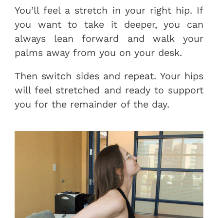
You’ll feel a stretch in your right hip. If
you want to take it deeper, you can
always lean forward and walk your
palms away from you on your desk.
Then switch sides and repeat. Your hips
will feel stretched and ready to support
you for the remainder of the day.