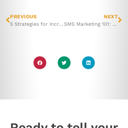
PREVIOUS
NEXT
5 Strategies for Increasing Your Store Traffic
SMS Marketing 101: 6 Essentials for Getting Started
Ready to tell your