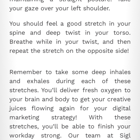
your gaze over your left shoulder.
You should feel a good stretch in your
spine and deep twist in your torso.
Breathe while in your twist, and then
repeat the stretch on the opposite side!
Remember to take some deep inhales
and exhales during each of these
stretches. You’ll deliver fresh oxygen to
your brain and body to get your creative
juices flowing again for your digital
marketing strategy! With these
stretches, you’ll be able to finish your
workday strong. Our team at Sigl