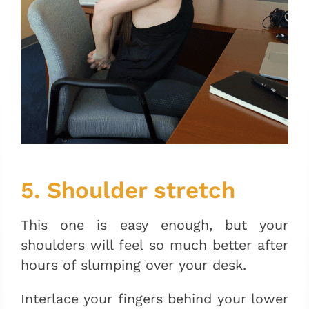
5. Shoulder stretch
This one is easy enough, but your
shoulders will feel so much better after
hours of slumping over your desk.
Interlace your fingers behind your lower