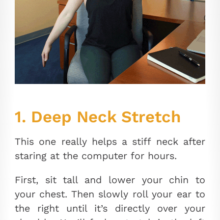
1. Deep Neck Stretch
This one really helps a stiff neck after
staring at the computer for hours.
First, sit tall and lower your chin to
your chest. Then slowly roll your ear to
the right until it’s directly over your