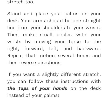
stretch too.
Stand and place your palms on your
desk. Your arms should be one straight
line from your shoulders to your wrists.
Then make small circles with your
wrists by moving your torso to the
right, forward, left, and backward.
Repeat that motion several times and
then reverse directions.
If you want a slightly different stretch,
you can follow these instructions with
the tops of your hands
on the desk
instead of your palms!