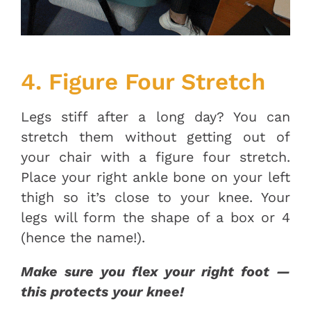
4. Figure Four Stretch
Legs stiff after a long day? You can
stretch them without getting out of
your chair with a figure four stretch.
Place your right ankle bone on your left
thigh so it’s close to your knee. Your
legs will form the shape of a box or 4
(hence the name!).
Make sure you flex your right foot —
this protects your knee!