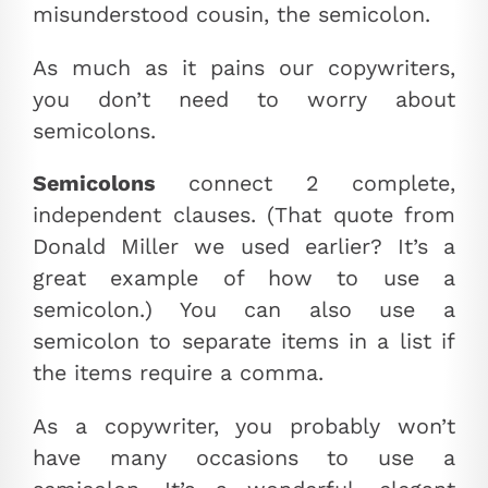
misunderstood cousin, the semicolon.
As much as it pains our copywriters,
you don’t need to worry about
semicolons.
Semicolons
connect 2 complete,
independent clauses. (That quote from
Donald Miller we used earlier? It’s a
great example of how to use a
semicolon.) You can also use a
semicolon to separate items in a list if
the items require a comma.
As a copywriter, you probably won’t
have many occasions to use a