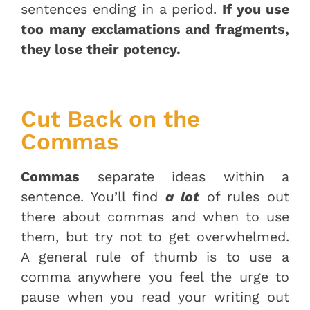
sentences ending in a period.
If you use
too many exclamations and fragments,
they lose their potency.
Cut Back on the
Commas
Commas
separate ideas within a
sentence. You’ll find
a lot
of rules out
there about commas and when to use
them, but try not to get overwhelmed.
A general rule of thumb is to use a
comma anywhere you feel the urge to
pause when you read your writing out