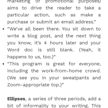
marketing or promotional purposes)
aims to drive the reader to take a
particular action, such as make a
purchase or submit an email address.”
“We’ve all been there. You sit down to
write a blog post, and the next thing
you know, it’s 4 hours later and your
Word doc is still blank. (Yeah, it
happens to us, too.)”
“This program is great for
everyone
,
including the work-from-home crowd.
(We see you in your sweatpants and
Zoom-appropriate top.)”
Ellipses
, a series of three periods, add a
bit of informality to your writing. This