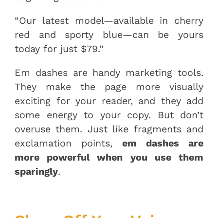
“Our latest model—available in cherry
red and sporty blue—can be yours
today for just $79.”
Em dashes are handy marketing tools.
They make the page more visually
exciting for your reader, and they add
some energy to your copy. But don’t
overuse them. Just like fragments and
exclamation points,
em dashes are
more powerful when you use them
sparingly
.