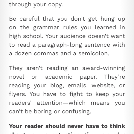
through your copy.
Be careful that you don’t get hung up
on the grammar rules you learned in
high school. Your audience doesn’t want
to read a paragraph-long sentence with
a dozen commas and a semicolon.
They aren’t reading an award-winning
novel or academic paper. They’re
reading your blog, emails, website, or
flyers. You have to fight to keep your
readers’ attention—which means you
can’t be boring or confusing.
Your reader should never have to think