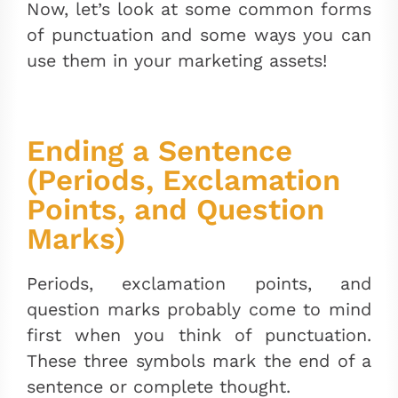
Now, let’s look at some common forms
of punctuation and some ways you can
use them in your marketing assets!
Ending a Sentence
(Periods, Exclamation
Points, and Question
Marks)
Periods, exclamation points, and
question marks probably come to mind
first when you think of punctuation.
These three symbols mark the end of a
sentence or complete thought.