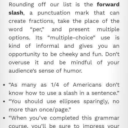
Rounding off our list is the
forward
slash
, a punctuation mark that can
create fractions, take the place of the
word “per,” and present multiple
options. Its “multiple-choice” use is
kind of informal and gives you an
opportunity to be cheeky and fun. Don’t
overuse it and be mindful of your
audience’s sense of humor.
“As many as 1/4 of Americans don’t
know how to use a slash in a sentence.”
“You should use ellipses sparingly, no
more than once/page.”
“When you’ve completed this grammar
course, you’ll be sure to impress your