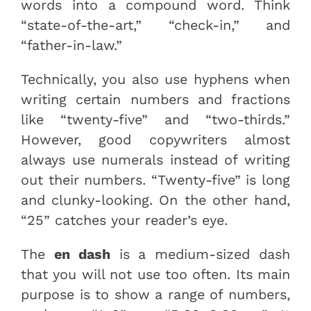
words into a compound word. Think
“state-of-the-art,” “check-in,” and
“father-in-law.”
Technically, you also use hyphens when
writing certain numbers and fractions
like “twenty-five” and “two-thirds.”
However, good copywriters almost
always use numerals instead of writing
out their numbers. “Twenty-five” is long
and clunky-looking. On the other hand,
“25” catches your reader’s eye.
The
en dash
is a medium-sized dash
that you will not use too often. Its main
purpose is to show a range of numbers,