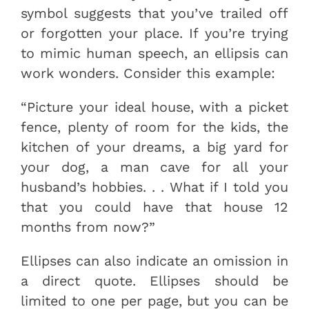
symbol suggests that you’ve trailed off
or forgotten your place. If you’re trying
to mimic human speech, an ellipsis can
work wonders. Consider this example:
“Picture your ideal house, with a picket
fence, plenty of room for the kids, the
kitchen of your dreams, a big yard for
your dog, a man cave for all your
husband’s hobbies. . . What if I told you
that you could have that house 12
months from now?”
Ellipses can also indicate an omission in
a direct quote. Ellipses should be
limited to one per page, but you can be