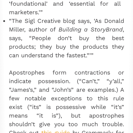
‘foundational’ and ‘essential for all
marketers.’”
“The Sigl Creative blog says, ‘As Donald
Miller, author of
Building a StoryBrand
,
says, “People don’t buy the best
products; they buy the products they
can understand the fastest.”’”
Apostrophes form contractions or
indicate possession. (“Can’t,” “y’all,”
“James’s,” and “John’s” are examples.) A
few notable exceptions to this rule
exist (“its” is possessive while “it’s”
means “it is”), but apostrophes
shouldn’t give you too much trouble.
Check out
this guide
by Grammarly for