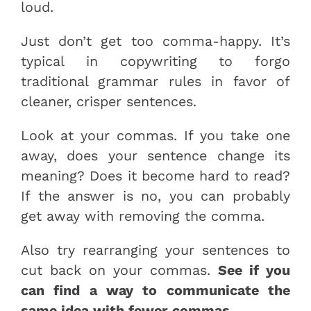
loud.
Just don’t get too comma-happy. It’s
typical in copywriting to forgo
traditional grammar rules in favor of
cleaner, crisper sentences.
Look at your commas. If you take one
away, does your sentence change its
meaning? Does it become hard to read?
If the answer is no, you can probably
get away with removing the comma.
Also try rearranging your sentences to
cut back on your commas.
See if you
can find a way to communicate the
same idea with fewer commas.