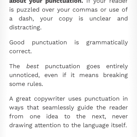
about your punctuation.
If your reader
is puzzled over your commas or use of
a dash, your copy is unclear and
distracting.
Good punctuation is grammatically
correct.
The
best
punctuation goes entirely
unnoticed, even if it means breaking
some rules.
A great copywriter uses punctuation in
ways that seamlessly guide the reader
from one idea to the next, never
drawing attention to the language itself.