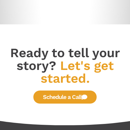
Ready to tell your
story?
Let's get
started.
Schedule a Call