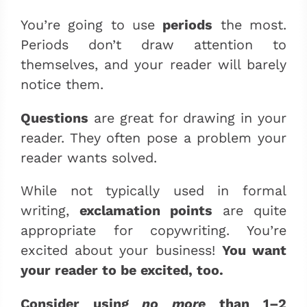
You’re going to use
periods
the most.
Periods don’t draw attention to
themselves, and your reader will barely
notice them.
Questions
are great for drawing in your
reader. They often pose a problem your
reader wants solved.
While not typically used in formal
writing,
exclamation points
are quite
appropriate for copywriting. You’re
excited about your business!
You want
your reader to be excited, too.
Consider using
no more
than 1–2