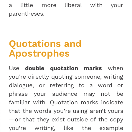
a little more liberal with your
parentheses.
Quotations and
Apostrophes
Use
double quotation marks
when
you’re directly quoting someone, writing
dialogue, or referring to a word or
phrase your audience may not be
familiar with. Quotation marks indicate
that the words you’re using aren’t yours
—or that they exist outside of the copy
you’re writing, like the example