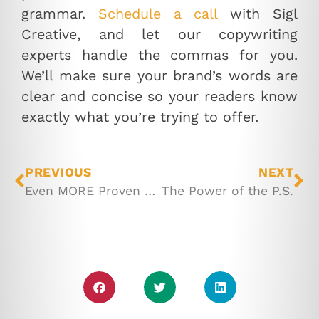
grammar.
Schedule a call
with Sigl
Creative, and let our copywriting
experts handle the commas for you.
We’ll make sure your brand’s words are
clear and concise so your readers know
exactly what you’re trying to offer.
PREVIOUS
NEXT
Even MORE Proven Methods to Grow Your Email List
The Power of the P.S.