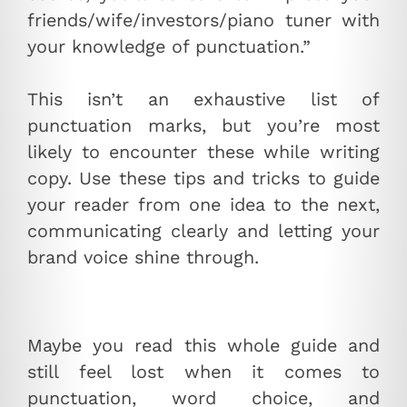
friends/wife/investors/piano tuner with
your knowledge of punctuation.”
This isn’t an exhaustive list of
punctuation marks, but you’re most
likely to encounter these while writing
copy. Use these tips and tricks to guide
your reader from one idea to the next,
communicating clearly and letting your
brand voice shine through.
Maybe you read this whole guide and
still feel lost when it comes to
punctuation, word choice, and