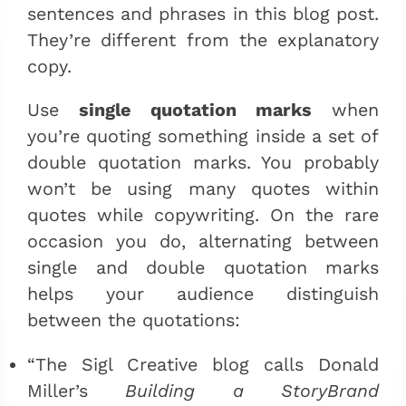
sentences and phrases in this blog post.
They’re different from the explanatory
copy.
Use
single quotation marks
when
you’re quoting something inside a set of
double quotation marks. You probably
won’t be using many quotes within
quotes while copywriting. On the rare
occasion you do, alternating between
single and double quotation marks
helps your audience distinguish
between the quotations:
“The Sigl Creative blog calls Donald
Miller’s
Building a StoryBrand