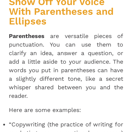
Show Off Your Voice
With Parentheses and
Ellipses
Parentheses
are versatile pieces of
punctuation. You can use them to
clarify an idea, answer a question, or
add a little aside to your audience. The
words you put in parentheses can have
a slightly different tone, like a secret
whisper shared between you and the
reader.
Here are some examples:
“Copywriting (the practice of writing for