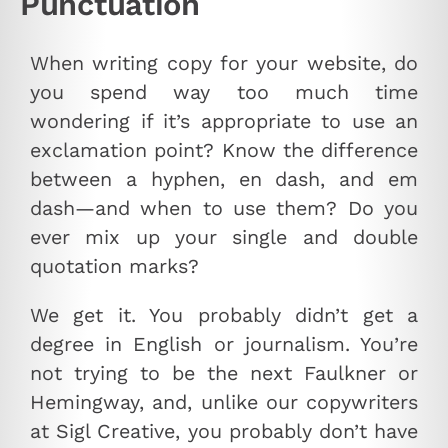
Punctuation
When writing copy for your website, do
you spend way too much time
wondering if it’s appropriate to use an
exclamation point? Know the difference
between a hyphen, en dash, and em
dash—and when to use them? Do you
ever mix up your single and double
quotation marks?
We get it. You probably didn’t get a
degree in English or journalism. You’re
not trying to be the next Faulkner or
Hemingway, and, unlike our copywriters
at Sigl Creative, you probably don’t have