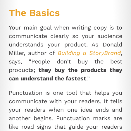
The Basics
Your main goal when writing copy is to
communicate clearly so your audience
understands your product. As Donald
Miller, author of
Building a StoryBrand
,
says, “People don’t buy the best
products;
they buy the products they
can understand the fastest
.”
Punctuation is one tool that helps you
communicate with your readers. It tells
your readers when one idea ends and
another begins. Punctuation marks are
like road signs that guide your readers