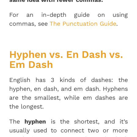
For an in-depth guide on using
commas, see
The Punctuation Guide
.
Hyphen vs. En Dash vs.
Em Dash
English has 3 kinds of dashes: the
hyphen, en dash, and em dash. Hyphens
are the smallest, while em dashes are
the longest.
The
hyphen
is the shortest, and it’s
usually used to connect two or more