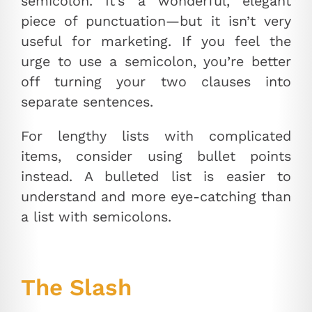
semicolon. It’s a wonderful, elegant
piece of punctuation—but it isn’t very
useful for marketing. If you feel the
urge to use a semicolon, you’re better
off turning your two clauses into
separate sentences.
For lengthy lists with complicated
items, consider using bullet points
instead. A bulleted list is easier to
understand and more eye-catching than
a list with semicolons.
The Slash