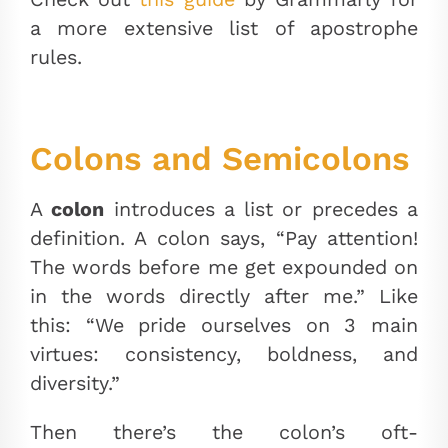
a more extensive list of apostrophe
rules.
Colons and Semicolons
A
colon
introduces a list or precedes a
definition. A colon says, “Pay attention!
The words before me get expounded on
in the words directly after me.” Like
this: “We pride ourselves on 3 main
virtues: consistency, boldness, and
diversity.”
Then there’s the colon’s oft-