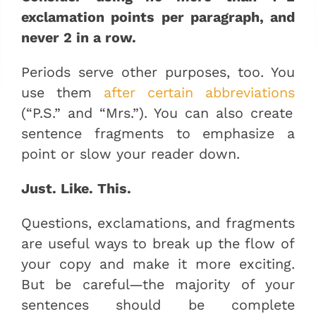
exclamation points per paragraph, and
never 2 in a row.
Periods serve other purposes, too. You
use them
after certain abbreviations
(“P.S.” and “Mrs.”). You can also create
sentence fragments to emphasize a
point or slow your reader down.
Just. Like. This.
Questions, exclamations, and fragments
are useful ways to break up the flow of
your copy and make it more exciting.
But be careful—the majority of your
sentences should be complete