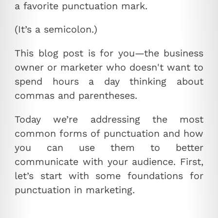
a favorite punctuation mark.
(It’s a semicolon.)
This blog post is for you—the business
owner or marketer who doesn't want to
spend hours a day thinking about
commas and parentheses.
Today we’re addressing the most
common forms of punctuation and how
you can use them to better
communicate with your audience. First,
let’s start with some foundations for
punctuation in marketing.