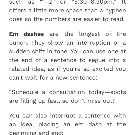
such as “1–2” or “5:30–8:30pm.” It
offers a little more space than a hyphen
does so the numbers are easier to read.
Em dashes
are the longest of the
bunch. They show an interruption or a
sudden shift in tone. You can use one at
the end of a sentence to segue into a
related idea, as if you’re so excited you
can’t wait for a new sentence:
“Schedule a consultation today—spots
are filling up fast, so don’t miss out!”
You can also interrupt a sentence with
an idea, placing an em dash at the
beginning and end: