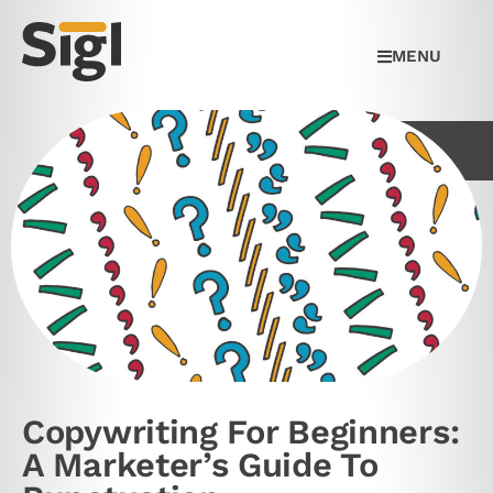
MENU
Copywriting For Beginners:
A Marketer’s Guide To