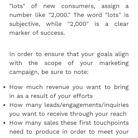
"lots" of new consumers, assign a
number like "2,000." The word "lots" is
subjective, while "2,000" is a clear
marker of success.
In order to ensure that your goals align
with the scope of your marketing
campaign, be sure to note:
How much revenue you want to bring
in as a result of your efforts
How many leads/engagements/inquiries
you want to receive through your reach
How many sales these first touchpoints
need to produce in order to meet your