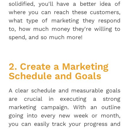
solidified, you'll have a better idea of
where you can reach these customers,
what type of marketing they respond
to, how much money they're willing to
spend, and so much more!
2. Create a Marketing
Schedule and Goals
A clear schedule and measurable goals
are crucial in executing a strong
marketing campaign. With an outline
going into every new week or month,
you can easily track your progress and