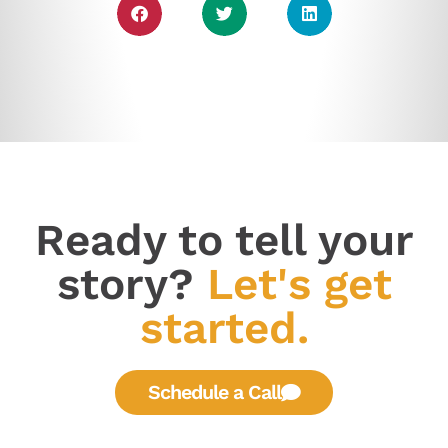
Ready to tell your
story?
Let's get
started.
Schedule a Call