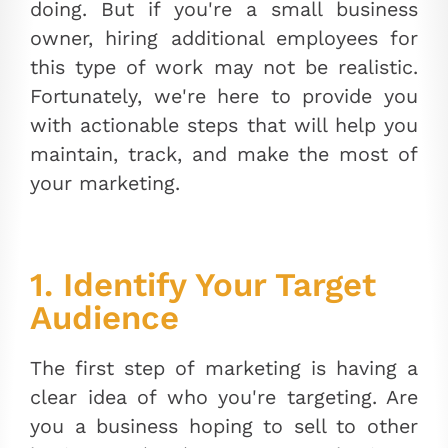
doing. But if you're a small business
owner, hiring additional employees for
this type of work may not be realistic.
Fortunately, we're here to provide you
with actionable steps that will help you
maintain, track, and make the most of
your marketing.
1. Identify Your Target
Audience
The first step of marketing is having a
clear idea of who you're targeting. Are
you a business hoping to sell to other