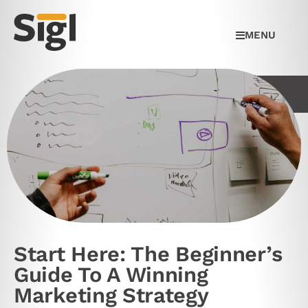
MENU
Start Here: The Beginner’s
Guide To A Winning
Marketing Strategy