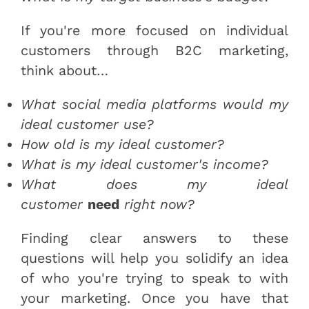
If you're more focused on individual
customers through B2C marketing,
think about…
What social media platforms would my
ideal customer use?
How old is my ideal customer?
What is my ideal customer's income?
What does my ideal
customer
need
right now?
Finding clear answers to these
questions will help you solidify an idea
of who you're trying to speak to with
your marketing. Once you have that