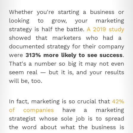
Whether you're starting a business or
looking to grow, your marketing
strategy is half the battle.
A 2019 study
showed that marketers who had a
documented strategy for their company
were
313% more likely to see success
.
That's a number so big it may not even
seem real — but it is, and your results
will be, too.
In fact, marketing is so crucial that
42%
of companies
have a marketing
strategist whose sole job is to spread
the word about what the business is