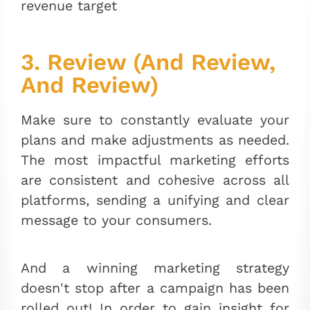
revenue target
3. Review (And Review,
And Review)
Make sure to constantly evaluate your
plans and make adjustments as needed.
The most impactful marketing efforts
are consistent and cohesive across all
platforms, sending a unifying and clear
message to your consumers.
And a winning marketing strategy
doesn't stop after a campaign has been
rolled out! In order to gain insight for