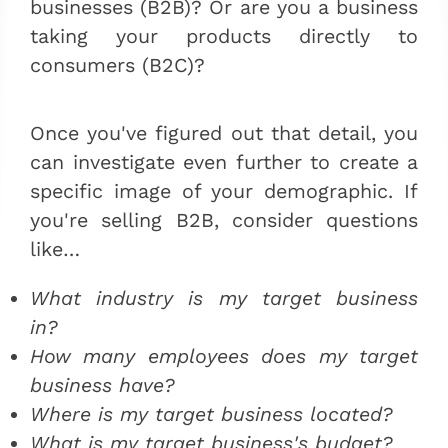
businesses (B2B)? Or are you a business
taking your products directly to
consumers (B2C)?
Once you've figured out that detail, you
can investigate even further to create a
specific image of your demographic. If
you're selling B2B, consider questions
like…
What industry is my target business
in?
How many employees does my target
business have?
Where is my target business located?
What is my target business's budget?