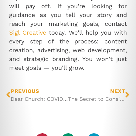
will pay off. If you're looking
for
guidance as you tell your story and
reach your marketing goals, contact
Sigl Creative
today. We'll help you with
every step of the process: content
creation, advertising, web development,
and strategic branding. You won't just
meet goals — you'll grow.
PREVIOUS
NEXT
Dear Church: COVID Has Changed The Game
The Secret to Consistent Content Creation