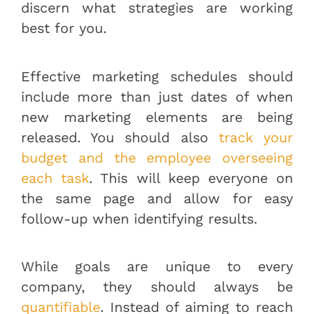
discern what strategies are working
best for you.
Effective marketing schedules should
include more than just dates of when
new marketing elements are being
released. You should also
track your
budget and the employee overseeing
each task
. This will keep everyone on
the same page and allow for easy
follow-up when identifying results.
While goals are unique to every
company, they should always be
quantifiable
. Instead of aiming to reach