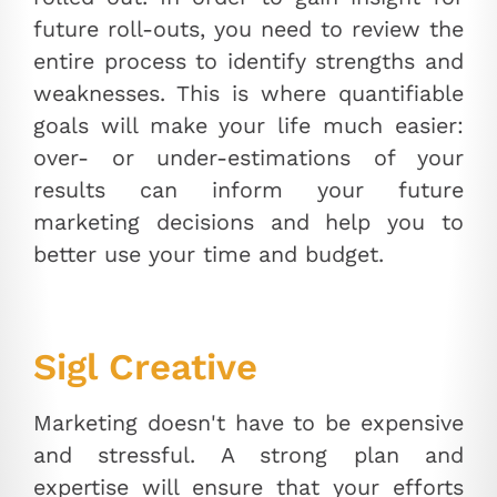
future roll-outs, you need to review the
entire process to identify strengths and
weaknesses. This is where quantifiable
goals will make your life much easier:
over- or under-estimations of your
results can inform your future
marketing decisions and help you to
better use your time and budget.
Sigl Creative
Marketing doesn't have to be expensive
and stressful. A strong plan and
expertise will ensure that your efforts