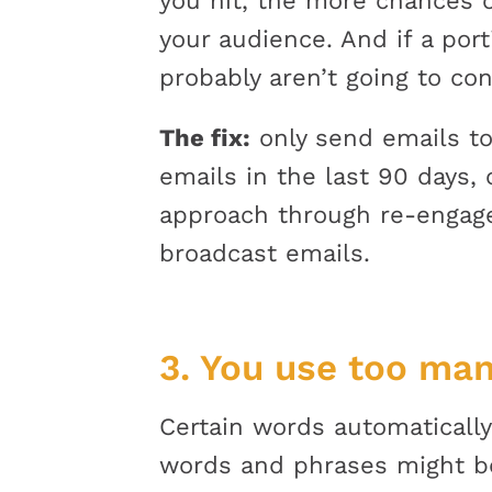
you hit, the more chances o
your audience. And if a port
probably aren’t going to con
The fix:
only send emails to
emails in the last 90 days, 
approach through re-engage
broadcast emails.
3. You use too man
Certain words automatically
words and phrases might b