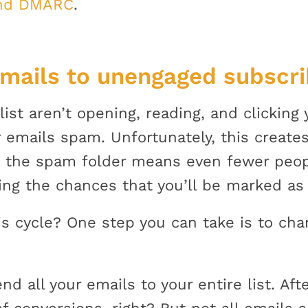
and DMARC
.
emails to unengaged subscri
list aren’t opening, reading, and clicking
 emails spam. Unfortunately, this creates
to the spam folder means even fewer peop
sing the chances that you’ll be marked a
s cycle? One step you can take is to ch
 all your emails to your entire list. Aft