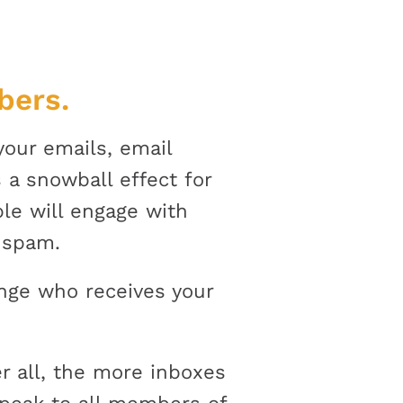
bers.
 your emails, email
 a snowball effect for
le will engage with
s spam.
ange who receives your
er all, the more inboxes