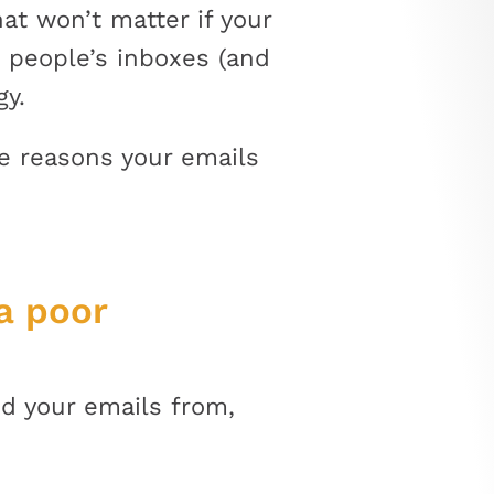
t won’t matter if your
o people’s inboxes (and
gy.
e reasons your emails
a poor
d your emails from,