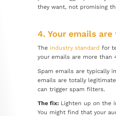
they want, not promising th
4. Your emails are
The
industry standard
for t
your emails are more than 4
Spam emails are typically ima
emails are totally legitima
can trigger spam filters.
The fix:
Lighten up on the i
You might find that your au