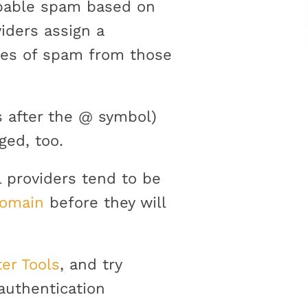
robable spam based on
iders assign a
ces of spam from those
s after the @ symbol)
ged, too.
l providers tend to be
domain
before they will
er Tools
, and try
authentication