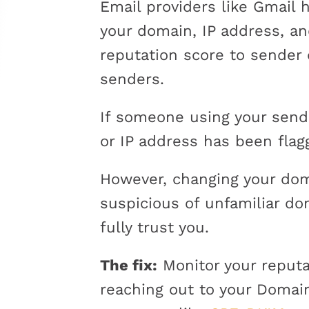
Email providers like Gmail 
your domain, IP address, an
reputation score to sender
senders.
If someone using your send
or IP address has been flag
However, changing your doma
suspicious of unfamiliar do
fully trust you.
The fix:
Monitor your reputa
reaching out to your Domai