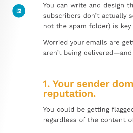
You can write and design th
subscribers don’t actually 
not the spam folder) is key
Worried your emails are ge
aren’t being delivered—and
1. Your sender dom
reputation.
You could be getting flagg
regardless of the content o