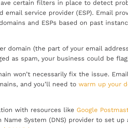
have certain filters in place to detect p
d email service provider (ESP). Email prov
 domains and ESPs based on past instan
er domain (the part of your email addres
ged as spam, your business could be flag
in won’t necessarily fix the issue. Emai
mains, and you’ll need to
warm up your 
tion with resources like
Google Postmast
n Name System (DNS) provider to set up 