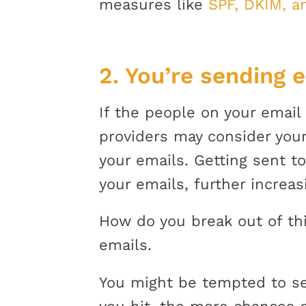
measures like
SPF, DKIM, 
2. You’re sending 
If the people on your email 
providers may consider your
your emails. Getting sent 
your emails, further increa
How do you break out of thi
emails.
You might be tempted to send