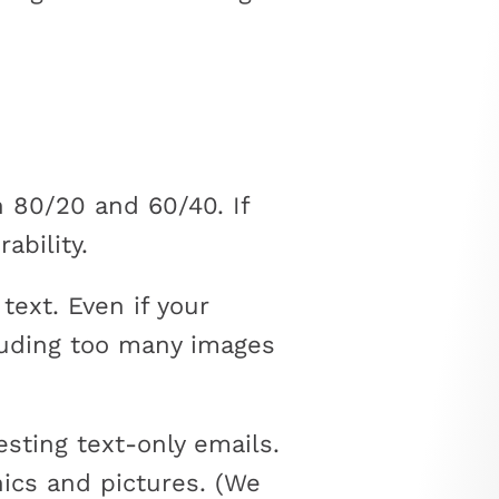
 80/20 and 60/40. If
ability.
text. Even if your
cluding too many images
sting text-only emails.
hics and pictures. (We