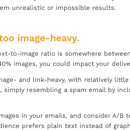
em unrealistic or impossible results.
 too image-heavy.
ext-to-image ratio is somewhere between
0% images, you could impact your deliver
ge- and link-heavy, with relatively little 
te, simply resembling a spam email by in
mages in your emails, and consider A/B te
dience prefers plain text instead of grap