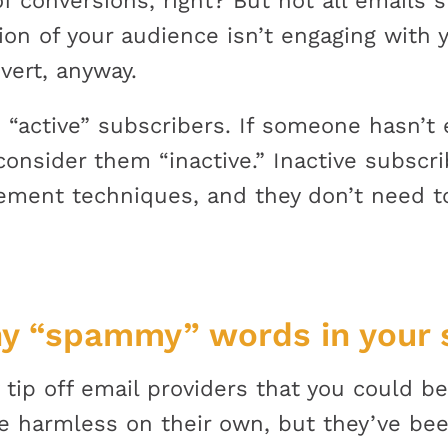
f conversions, right? But not all emails 
ion of your audience isn’t engaging with 
vert, anyway.
 “active” subscribers. If someone hasn’t
consider them “inactive.” Inactive subscri
ment techniques, and they don’t need to
y “spammy” words in your s
 tip off email providers that you could 
e harmless on their own, but they’ve b