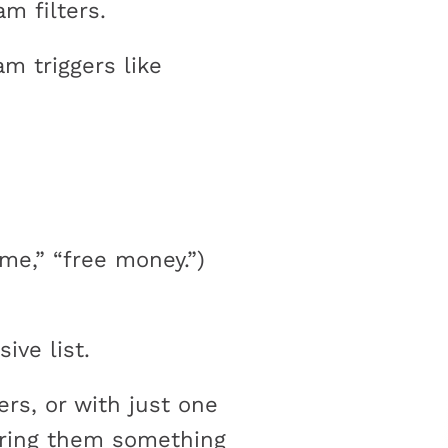
am filters.
am triggers like
me,” “free money.”)
ve list.
ers, or with just one
fering them something