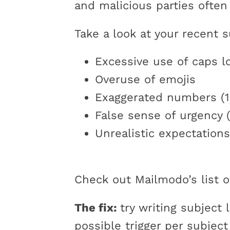
and malicious parties often 
Take a look at your recent s
Excessive use of caps l
Overuse of emojis
Exaggerated numbers (1
False sense of urgency (
Unrealistic expectations
Check out Mailmodo’s list 
The fix:
try writing subject 
possible trigger per subjec