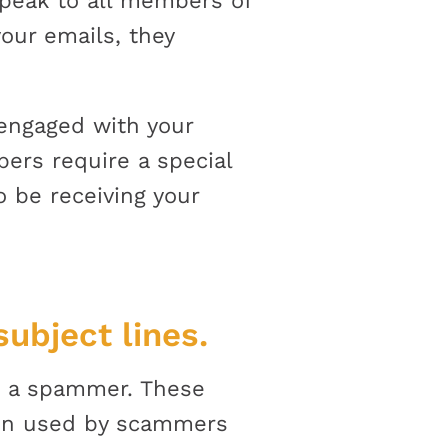
speak to all members of
your emails, they
 engaged with your
bers require a special
 be receiving your
ubject lines.
be a spammer. These
een used by scammers