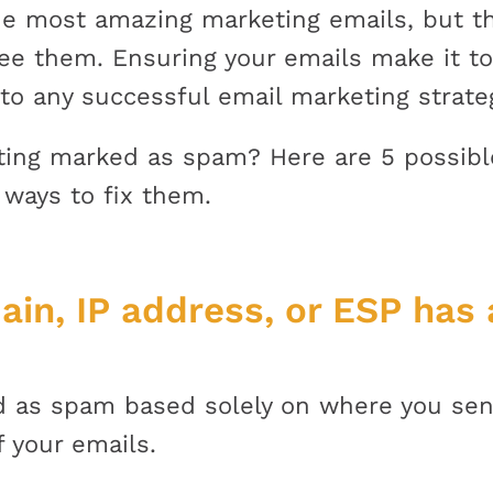
e most amazing marketing emails, but tha
see them. Ensuring your emails make it t
 to any successful email marketing strate
tting marked as spam? Here are 5 possibl
 ways to fix them.
ain, IP address, or ESP has 
ed as spam based solely on where you sen
f your emails.