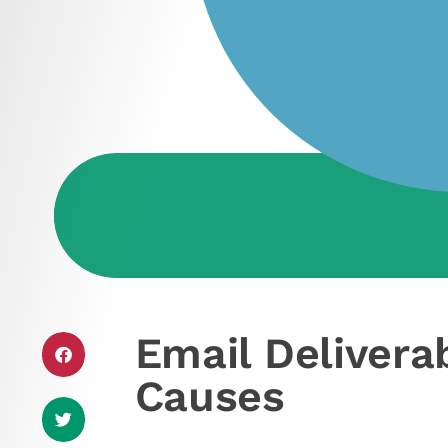
Email Delivera
Causes