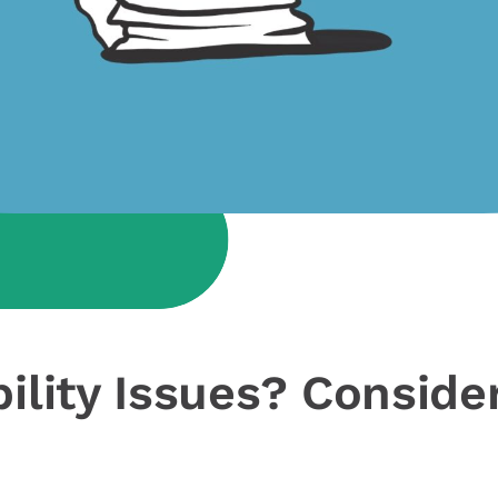
bility Issues? Conside