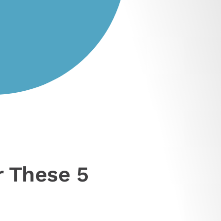
r These 5