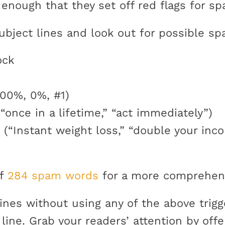
enough that they set off red flags for sp
ubject lines and look out for possible sp
ock
00%, 0%, #1)
“once in a lifetime,” “act immediately”)
 (“Instant weight loss,” “double your inco
of
284 spam words
for a more comprehensi
lines without using any of the above trigg
t line. Grab your readers’ attention by of