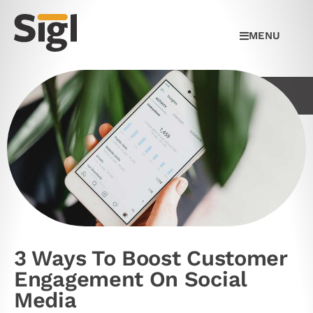
MENU
3 Ways To Boost Customer
Engagement On Social
Media