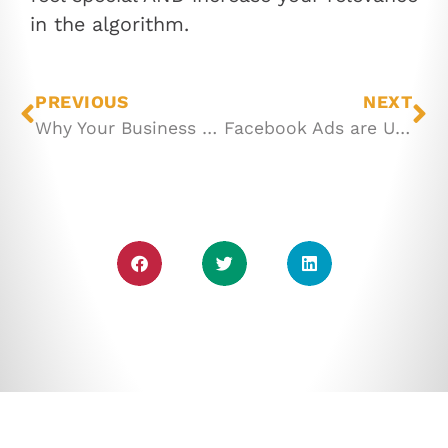
in the algorithm.
PREVIOUS
NEXT
Why Your Business NEEDS Videos
Facebook Ads are UNDER-rated