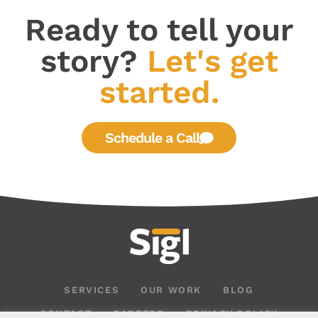
Ready to tell your
story?
Let's get
started.
Schedule a Call
SERVICES
OUR WORK
BLOG
CONTACT
CAREERS
PRIVACY POLICY