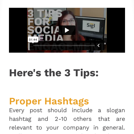
Here's the 3 Tips:
Proper Hashtags
Every post should include a slogan
hashtag and 2-10 others that are
relevant to your company in general.