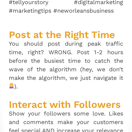
#tellyourstory #digitalmarketing
#marketingtips #neworleansbusiness
Post at the Right Time
You should post during peak traffic
time, right? WRONG. Post 1-2 hours
before the busiest time to catch the
wave of the algorithm (hey, we don’t
make the algorithm, we just navigate it
).
Interact with Followers
Show your followers some love. Likes
and comments make your customers
feel special AND increase your relevance