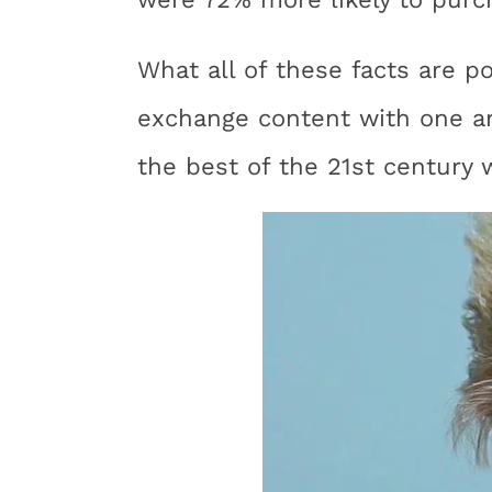
What all of these facts are p
exchange content with one a
the best of the 21st century w