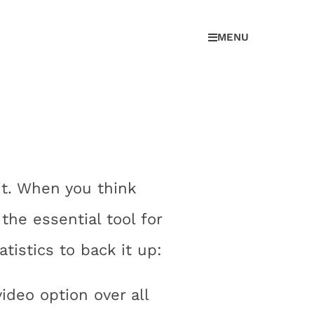
MENU
t. When you think
the essential tool for
tistics to back it up:
deo option over all