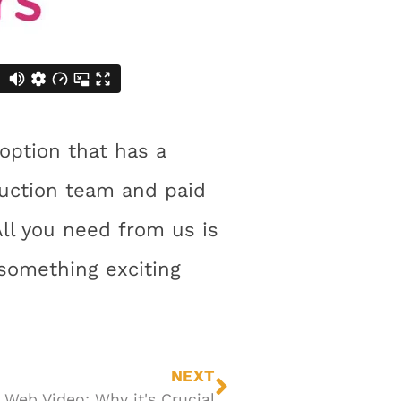
 option that has a
duction team and paid
All you need from us is
something exciting
NEXT
Web Video: Why it's Crucial