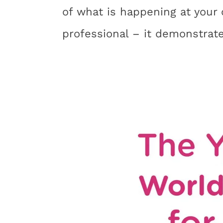
of what is happening at your 
professional – it demonstrat