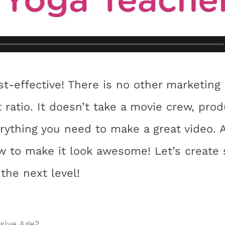
st-effective! There is no other marketing
 ratio. It doesn’t take a movie crew, pro
rything you need to make a great video. 
 to make it look awesome! Let’s create 
 the next level!
sive Age?