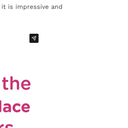
it is impressive and