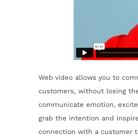
Web video allows you to commu
customers, without losing the
communicate emotion, excitem
grab the intention and inspir
connection with a customer t