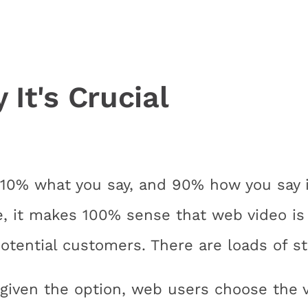
It's Crucial
10% what you say, and 90% how you say i
e, it makes 100% sense that web video is 
tential customers. There are loads of sta
given the option, web users choose the vi