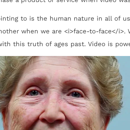
ointing to is the human nature in all of 
nother when we are <i>face-to-face</i>.
ith this truth of ages past. Video is powe