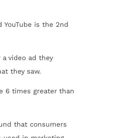
nd YouTube is the 2nd
 a video ad they
at they saw.
e 6 times greater than
found that consumers
 used in marketing.