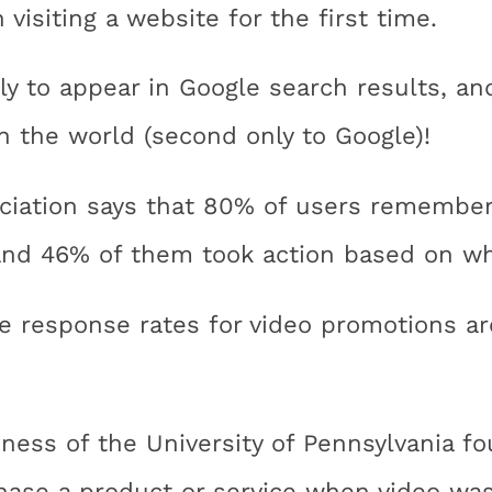
isiting a website for the first time.
ly to appear in Google search results, a
n the world (second only to Google)!
ciation says that 80% of users remember
and 46% of them took action based on wh
e response rates for video promotions ar
ness of the University of Pennsylvania 
hase a product or service when video was