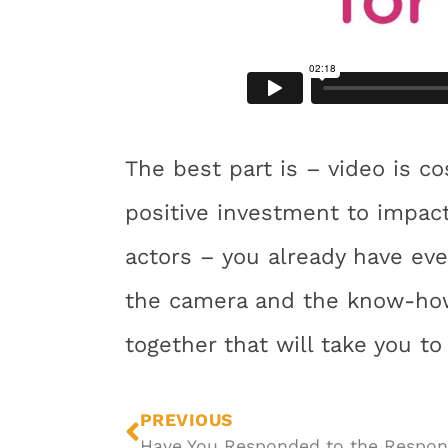
The best part is – video is co
positive investment to impact
actors – you already have eve
the camera and the know-how
together that will take you to
PREVIOUS
Have You Responded to the Respon