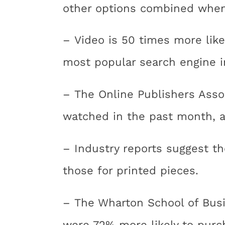
other options combined when v
– Video is 50 times more like
most popular search engine i
– The Online Publishers Asso
watched in the past month, 
– Industry reports suggest th
those for printed pieces.
– The Wharton School of Busi
were 72% more likely to purc