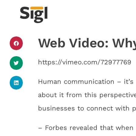
Web Video: Why 
https://vimeo.com/72977769
Human communication – it’s 
about it from this perspectiv
businesses to connect with po
– Forbes revealed that when 