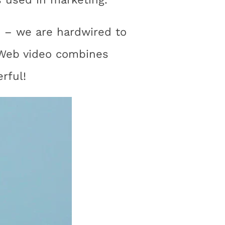
us – we are hardwired to
 Web video combines
rful!