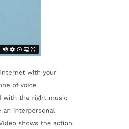
internet with your
one of voice
 with the right music
e an interpersonal
 Video shows the action