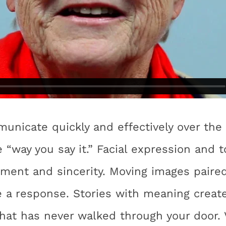
nicate quickly and effectively over the 
 “way you say it.” Facial expression and t
ent and sincerity. Moving images paired
e a response. Stories with meaning creat
hat has never walked through your door.