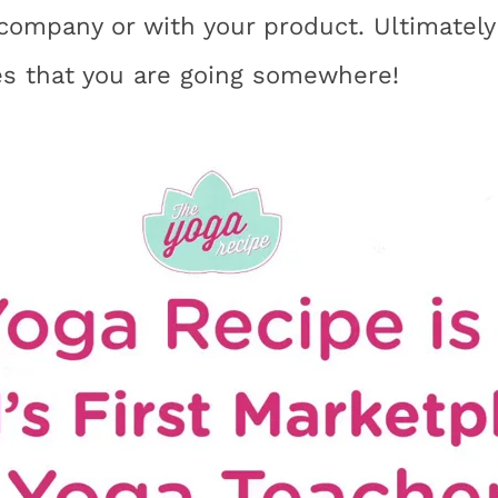
company or with your product. Ultimately 
es that you are going somewhere!