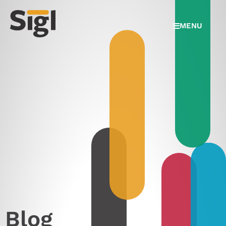
MENU
Blog