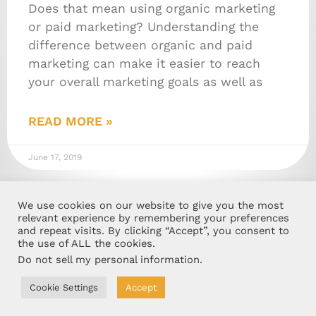
Does that mean using organic marketing
or paid marketing? Understanding the
difference between organic and paid
marketing can make it easier to reach
your overall marketing goals as well as
READ MORE »
June 17, 2019
We use cookies on our website to give you the most
relevant experience by remembering your preferences
and repeat visits. By clicking “Accept”, you consent to
the use of ALL the cookies.
Do not sell my personal information
.
Cookie Settings
Accept