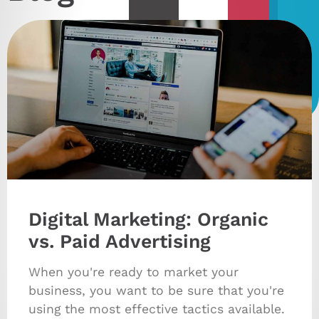
Digital Marketing: Organic
vs. Paid Advertising
When you're ready to market your
business, you want to be sure that you're
using the most effective tactics available.