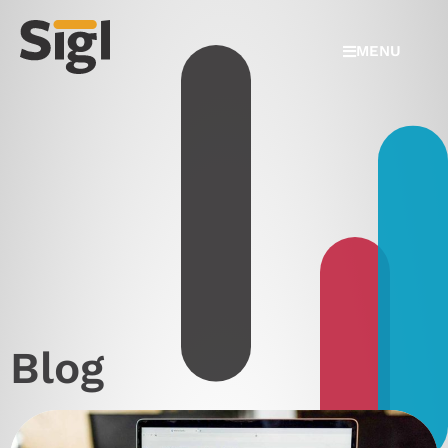
MENU
Blog