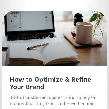
How to Optimize & Refine
Your Brand
43% of customers spend more money on
brands that they trust and have become