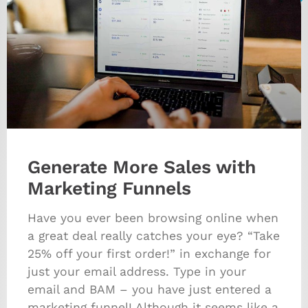
Generate More Sales with
Marketing Funnels
Have you ever been browsing online when
a great deal really catches your eye? “Take
25% off your first order!” in exchange for
just your email address. Type in your
email and BAM – you have just entered a
marketing funnel! Although it seems like a