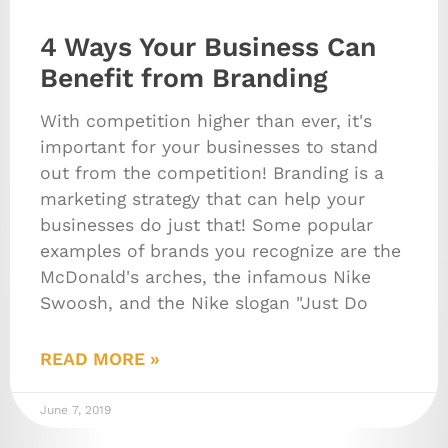
4 Ways Your Business Can
Benefit from Branding
With competition higher than ever, it's
important for your businesses to stand
out from the competition! Branding is a
marketing strategy that can help your
businesses do just that! Some popular
examples of brands you recognize are the
McDonald's arches, the infamous Nike
Swoosh, and the Nike slogan "Just Do
READ MORE »
June 7, 2019