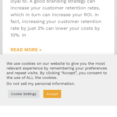
loyal to. A good branding strategy can
increase your customer retention rates,
which in turn can increase your ROI. In
fact, increasing your customer retention
rate by just 2% can lower your costs by
10%. In
READ MORE »
February 15, 2019
We use cookies on our website to give you the most
relevant experience by remembering your preferences
and repeat visits. By clicking “Accept”, you consent to
the use of ALL the cookies.
Do not sell my personal information
.
Cookie Settings
Accept