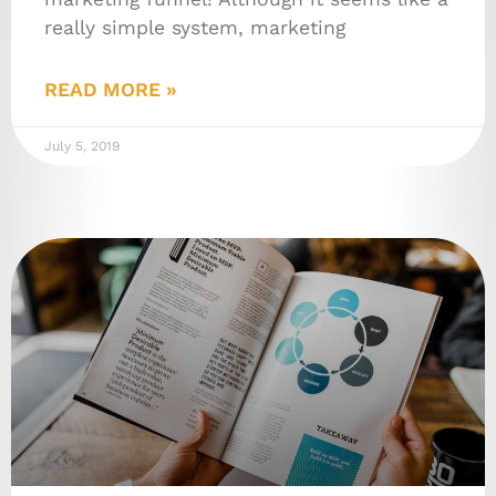
really simple system, marketing
READ MORE »
July 5, 2019