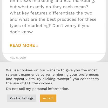
terms B2B marketing and B2C marketing,
but what exactly do they each mean?
What key features differentiate the two
and what are the best practices for these
types of marketing? Don’t worry if you
don’t know
READ MORE »
May 6, 2019
We use cookies on our website to give you the most
relevant experience by remembering your preferences
and repeat visits. By clicking “Accept”, you consent to
the use of ALL the cookies.
Do not sell my personal information
.
Cookie Settings
Accept