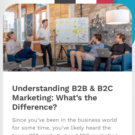
Understanding B2B & B2C
Marketing: What’s the
Difference?
Since you’ve been in the business world
for some time, you’ve likely heard the