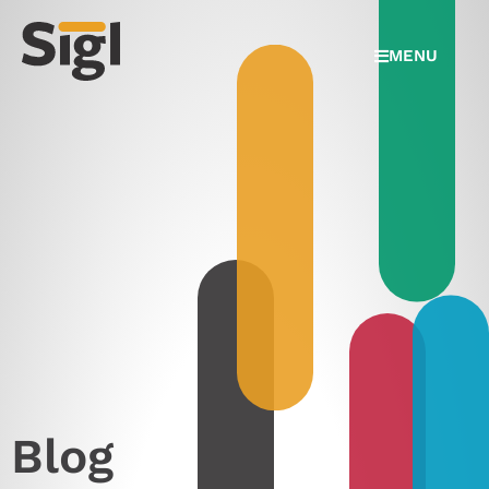
MENU
Blog