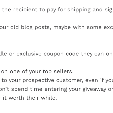
k the recipient to pay for shipping and sig
our old blog posts, maybe with some exc
e or exclusive coupon code they can onl
on one of your top sellers.
 to your prospective customer, even if yo
’t spend time entering your giveaway or 
it worth their while.