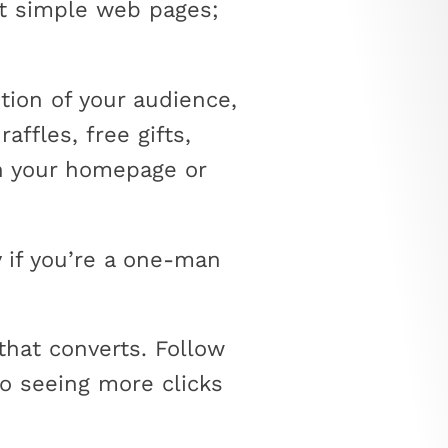
st simple web pages;
tion of your audience,
affles, free gifts,
on your homepage or
 if you’re a one-man
that converts. Follow
to seeing more clicks