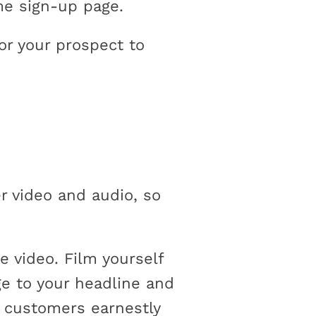
me sign-up page.
or your prospect to
r video and audio, so
 video. Film yourself
ge to your headline and
l customers earnestly