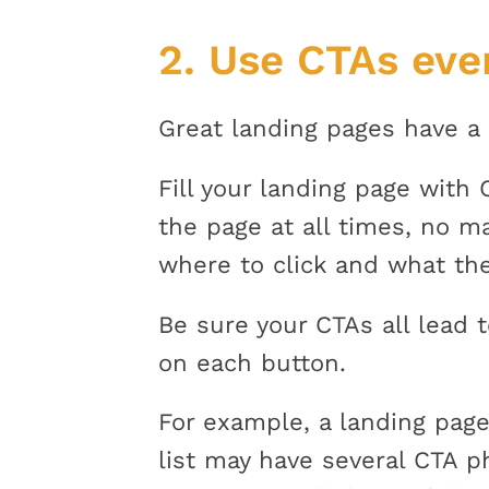
2.
Use CTAs eve
Great landing pages have a 
Fill your landing page with
the page at all times, no m
where to click and what the
Be sure your CTAs all lead 
on each button.
For example, a landing page
list may have several CTA 