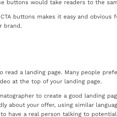
ose buttons would take readers to the sa
l CTA buttons makes it easy and obvious f
r brand.
o read a landing page. Many people prefe
eo at the top of your landing page.
matographer to create a good landing page
dly about your offer, using similar langua
 to have a real person talking to potentia