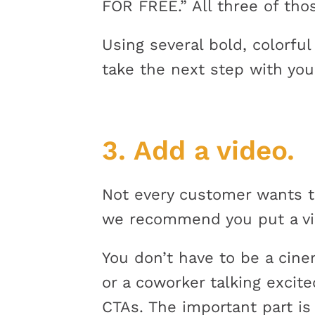
FOR FREE.” All three of th
Using several bold, colorfu
take the next step with you
3. Add a video.
Not every customer wants t
we recommend you put a vid
You don’t have to be a cine
or a coworker talking excite
CTAs. The important part is