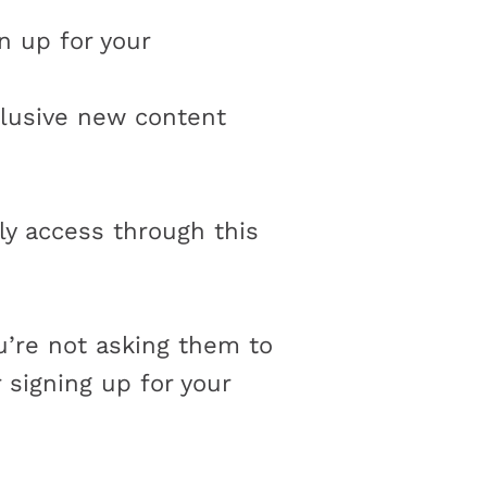
n up for your
lusive new content
y access through this
u’re not asking them to
signing up for your