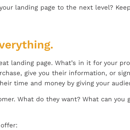
your landing page to the next level? Keep
everything.
reat landing page. What’s in it for your p
hase, give you their information, or sign
heir time and money by giving your audie
tomer. What do they want? What can you 
offer: