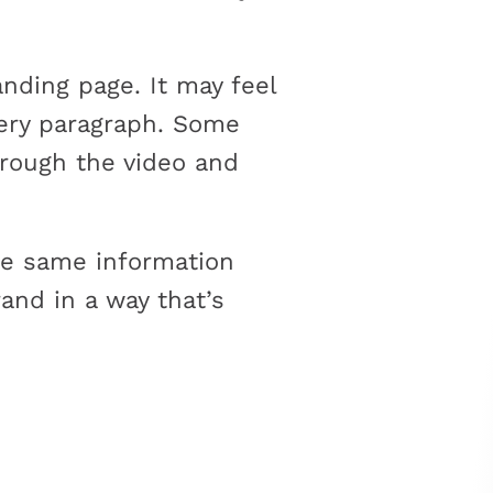
nding page. It may feel
every paragraph. Some
hrough the video and
the same information
and in a way that’s