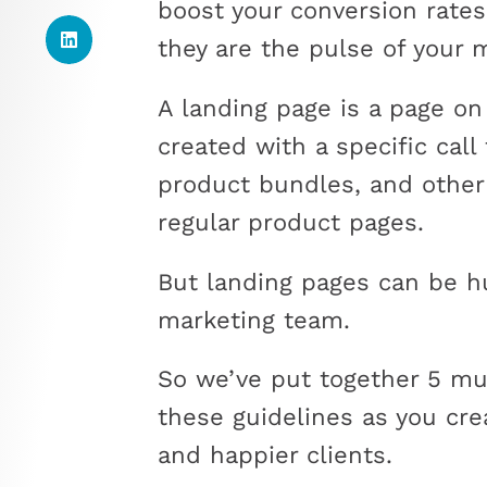
boost your conversion rate
they are the pulse of your 
A landing page is a page on
created with a specific call 
product bundles, and other
regular product pages.
But landing pages can be h
marketing team.
So we’ve put together 5 mus
these guidelines as you cre
and happier clients.