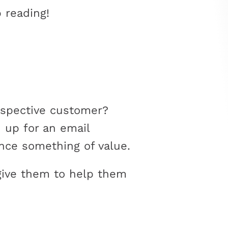
 reading!
rospective customer?
 up for an email
nce something of value.
give them to help them