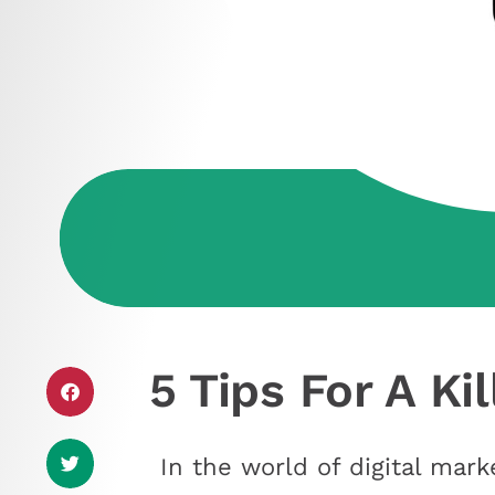
5 Tips For A Ki
In the world of digital mark