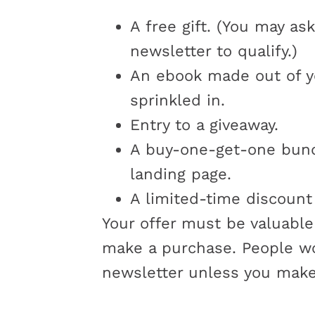
A free gift. (You may as
newsletter to qualify.)
An ebook made out of y
sprinkled in.
Entry to a giveaway.
A buy-one-get-one bundl
landing page.
A limited-time discount 
Your offer must be valuable
make a purchase. People won
newsletter unless you make 