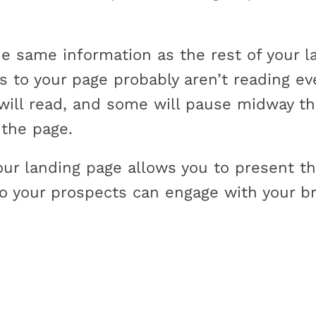
e same information as the rest of your la
ors to your page probably aren’t reading 
 will read, and some will pause midway t
 the page.
your landing page allows you to present 
o your prospects can engage with your br