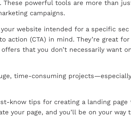
s. These powerful tools are more than ju
marketing campaigns.
 your website intended for a specific sec 
to action (CTA) in mind. They’re great for r
 offers that you don’t necessarily want 
uge, time-consuming projects—especially
t-know tips for creating a landing page 
ate your page, and you’ll be on your way 