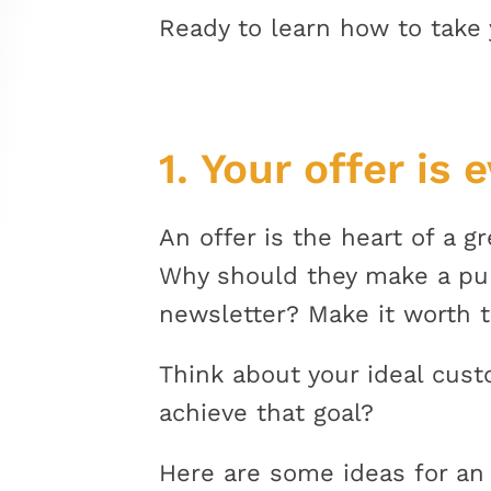
Ready to learn how to take 
1. Your offer is 
An offer is the heart of a g
Why should they make a purc
newsletter? Make it worth t
Think about your ideal cus
achieve that goal?
Here are some ideas for an 