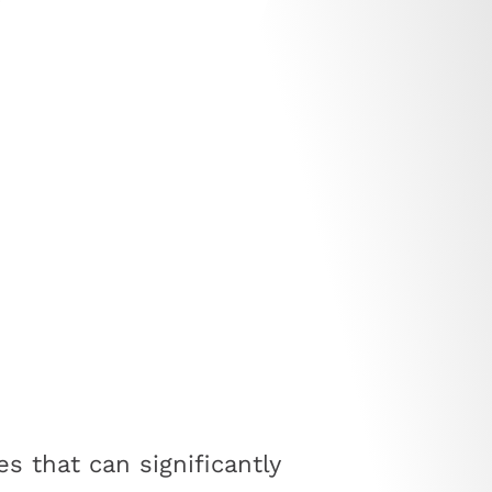
s that can significantly