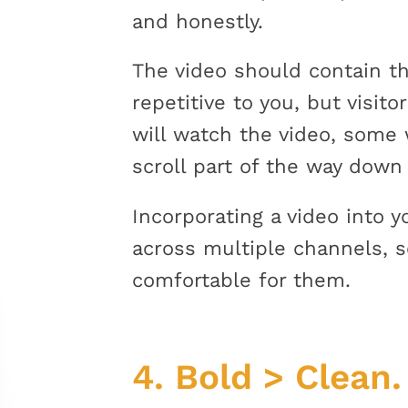
and honestly.
The video should contain th
repetitive to you, but visit
will watch the video, some
scroll part of the way down
Incorporating a video into 
across multiple channels, s
comfortable for them.
4.
Bold > Clean.