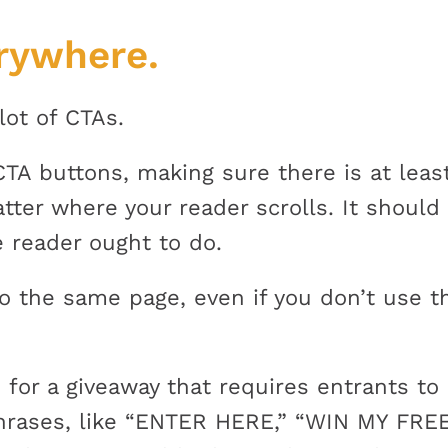
rywhere.
lot of CTAs.
 CTA buttons, making sure there is at lea
atter where your reader scrolls. It should
 reader ought to do.
to the same page, even if you don’t use 
 for a giveaway that requires entrants to 
phrases, like “ENTER HERE,” “WIN MY FREE