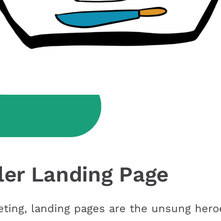
ller Landing Page
eting, landing pages are the unsung heroe