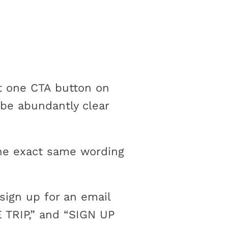
st one CTA button on
 be abundantly clear
the exact same wording
sign up for an email
 TRIP,” and “SIGN UP