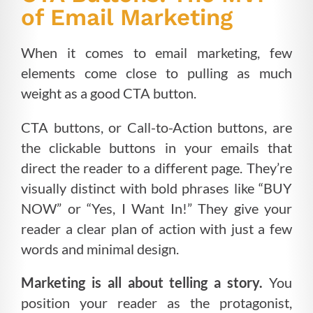
of Email Marketing
When it comes to email marketing, few
elements come close to pulling as much
weight as a good CTA button.
CTA buttons, or Call-to-Action buttons, are
the clickable buttons in your emails that
direct the reader to a different page. They’re
visually distinct with bold phrases like “BUY
NOW” or “Yes, I Want In!” They give your
reader a clear plan of action with just a few
words and minimal design.
Marketing is all about telling a story.
You
position your reader as the protagonist,