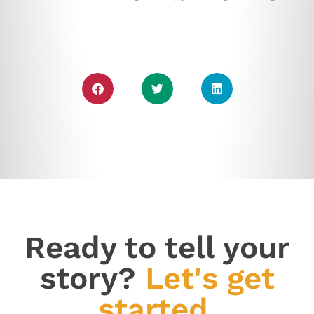
Ready to tell your
story?
Let's get
started.