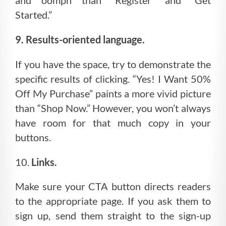
and oomph than “Register” and “Get
Started.”
9. Results-oriented language.
If you have the space, try to demonstrate the
specific results of clicking. “Yes! I Want 50%
Off My Purchase” paints a more vivid picture
than “Shop Now.” However, you won’t always
have room for that much copy in your
buttons.
10.
Links.
Make sure your CTA button directs readers
to the appropriate page. If you ask them to
sign up, send them straight to the sign-up