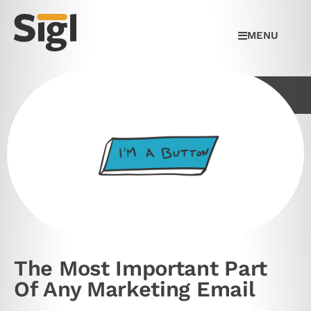
MENU
The Most Important Part
Of Any Marketing Email