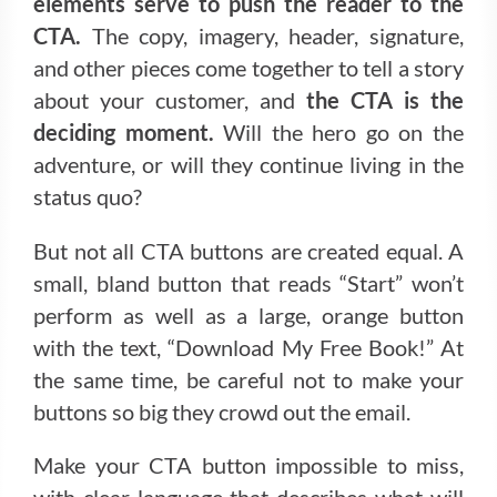
elements serve to push the reader to the
CTA.
The copy, imagery, header, signature,
and other pieces come together to tell a story
about your customer, and
the CTA is the
deciding moment.
Will the hero go on the
adventure, or will they continue living in the
status quo?
But not all CTA buttons are created equal. A
small, bland button that reads “Start” won’t
perform as well as a large, orange button
with the text, “Download My Free Book!” At
the same time, be careful not to make your
buttons so big they crowd out the email.
Make your CTA button impossible to miss,