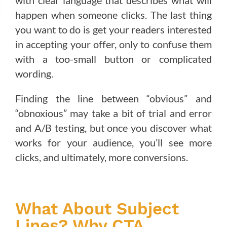
with clear language that describes what will
happen when someone clicks. The last thing
you want to do is get your readers interested
in accepting your offer, only to confuse them
with a too-small button or complicated
wording.
Finding the line between “obvious” and
“obnoxious” may take a bit of trial and error
and A/B testing, but once you discover what
works for your audience, you’ll see more
clicks, and ultimately, more conversions.
What About Subject
Lines? Why CTA