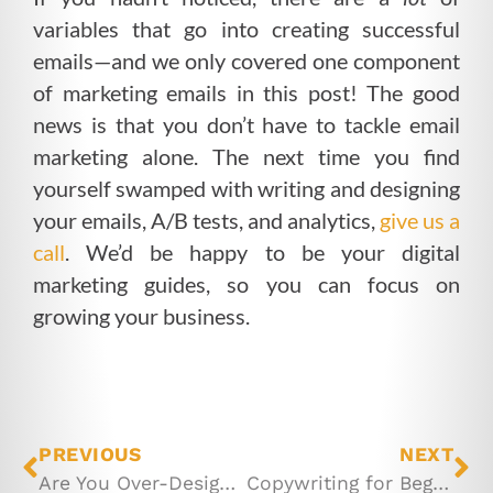
variables that go into creating successful
emails—and we only covered one component
of marketing emails in this post! The good
news is that you don’t have to tackle email
marketing alone. The next time you find
yourself swamped with writing and designing
your emails, A/B tests, and analytics,
give us a
call
. We’d be happy to be your digital
marketing guides, so you can focus on
growing your business.
PREVIOUS
NEXT
Are You Over-Designing Your Emails?
Copywriting for Beginners: All About Capitalization