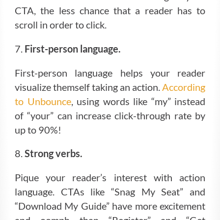
CTA, the less chance that a reader has to
scroll in order to click.
7.
First-person language.
First-person language helps your reader
visualize themself taking an action.
According
to Unbounce
, using words like “my” instead
of “your” can increase click-through rate by
up to 90%!
8.
Strong verbs.
Pique your reader’s interest with action
language. CTAs like “Snag My Seat” and
“Download My Guide” have more excitement