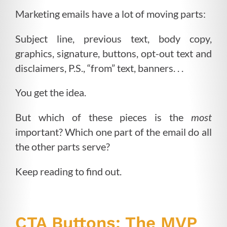
Marketing emails have a lot of moving parts:
Subject line, previous text, body copy,
graphics, signature, buttons, opt-out text and
disclaimers, P.S., “from” text, banners. . .
You get the idea.
But which of these pieces is the
most
important? Which one part of the email do all
the other parts serve?
Keep reading to find out.
CTA Buttons: The MVP