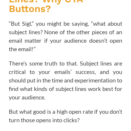
Buttons?
“But Sigl,” you might be saying, “what about
subject lines? None of the other pieces of an
email matter if your audience doesn’t open
the email!”
There’s some truth to that. Subject lines are
critical to your emails’ success, and you
should put in the time and experimentation to
find what kinds of subject lines work best for
your audience.
But what good is a high open rate if you don’t
turn those opens into clicks?