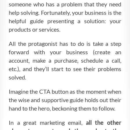
someone who has a problem that they need
help solving. Fortunately, your business is the
helpful guide presenting a solution: your
products or services.
All the protagonist has to do is take a step
forward with your business (create an
account, make a purchase, schedule a call,
etc.), and they’ll start to see their problems
solved.
Imagine the CTA button as the moment when
the wise and supportive guide holds out their
hand to the hero, beckoning them to follow.
In a great marketing email,
all the other