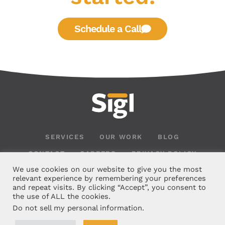
Schedule a Call
SERVICES
OUR WORK
BLOG
CONTACT
CAREERS
PRIVACY POLICY
We use cookies on our website to give you the most
relevant experience by remembering your preferences
and repeat visits. By clicking “Accept”, you consent to
the use of ALL the cookies.
Do not sell my personal information
.
126 Rue Les Bois, Madisonville, LA 70447 |