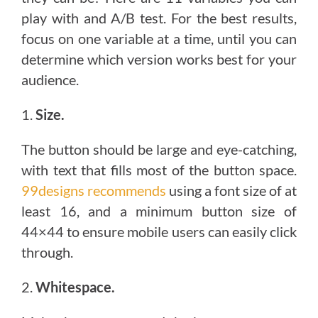
play with and A/B test. For the best results,
focus on one variable at a time, until you can
determine which version works best for your
audience.
1.
Size.
The button should be large and eye-catching,
with text that fills most of the button space.
99designs recommends
using a font size of at
least 16, and a minimum button size of
44×44 to ensure mobile users can easily click
through.
2.
Whitespace.