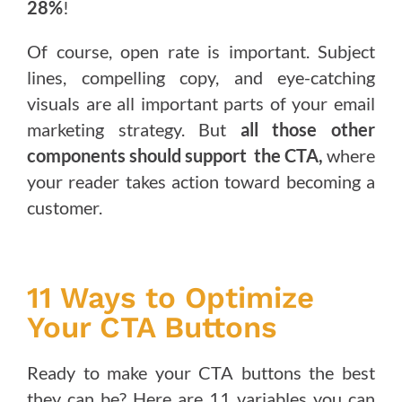
28%
!
Of course, open rate is important. Subject
lines, compelling copy, and eye-catching
visuals are all important parts of your email
marketing strategy. But
all those other
components should support the CTA,
where
your reader takes action toward becoming a
customer.
11 Ways to Optimize
Your CTA Buttons
Ready to make your CTA buttons the best
they can be? Here are 11 variables you can