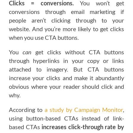
Clicks = conversions.
You won’t get
conversions through email marketing if
people aren’t clicking through to your
website. And you’re more likely to get clicks
when you use CTA buttons.
You
can
get clicks without CTA buttons
through hyperlinks in your copy or links
attached to imagery. But CTA buttons
increase your clicks and make it abundantly
obvious where your reader should click and
why.
According to
a study by Campaign Monitor
,
using button-based CTAs instead of link-
based CTAs
increases click-through rate by