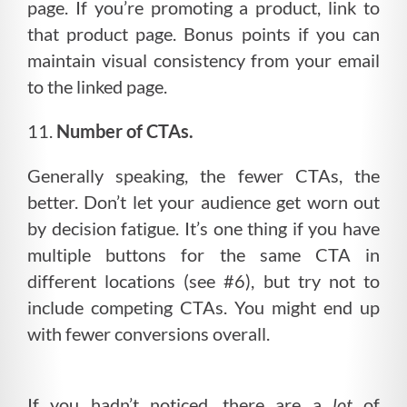
page. If you’re promoting a product, link to
that product page. Bonus points if you can
maintain visual consistency from your email
to the linked page.
11.
Number of CTAs.
Generally speaking, the fewer CTAs, the
better. Don’t let your audience get worn out
by decision fatigue. It’s one thing if you have
multiple buttons for the same CTA in
different locations (see #6), but try not to
include competing CTAs. You might end up
with fewer conversions overall.
If you hadn’t noticed, there are a
lot
of