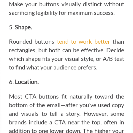
Make your buttons visually distinct without
sacrificing legibility for maximum success.
5.
Shape.
Rounded buttons
tend to work better
than
rectangles, but both can be effective. Decide
which shape fits your visual style, or A/B test
to find what your audience prefers.
6.
Location.
Most CTA buttons fit naturally toward the
bottom of the email—after you’ve used copy
and visuals to tell a story. However, some
brands include a CTA near the top, often in
addition to one lower down. The higher your