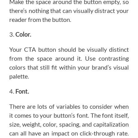
Make the space around the button empty, so
there’s nothing that can visually distract your
reader from the button.
3.
Color.
Your CTA button should be visually distinct
from the space around it. Use contrasting
colors that still fit within your brand’s visual
palette.
4.
Font.
There are lots of variables to consider when
it comes to your button’s font. The font itself,
size, weight, color, spacing, and capitalization
can all have an impact on click-through rate.