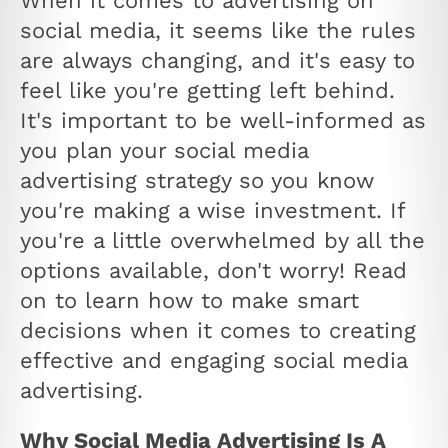
When it comes to advertising on
social media, it seems like the rules
are always changing, and it's easy to
feel like you're getting left behind.
It's important to be well-informed as
you plan your social media
advertising strategy so you know
you're making a wise investment. If
you're a little overwhelmed by all the
options available, don't worry! Read
on to learn how to make smart
decisions when it comes to creating
effective and engaging social media
advertising.
Why Social Media Advertising Is A