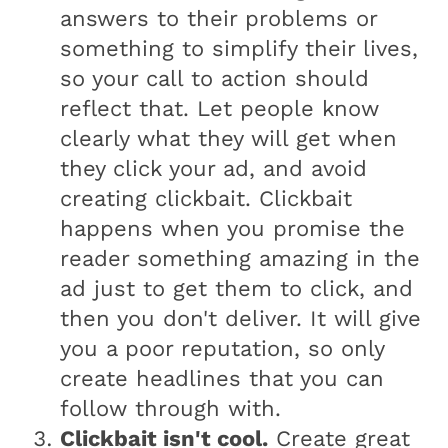
answers to their problems or
something to simplify their lives,
so your call to action should
reflect that. Let people know
clearly what they will get when
they click your ad, and avoid
creating clickbait. Clickbait
happens when you promise the
reader something amazing in the
ad just to get them to click, and
then you don't deliver. It will give
you a poor reputation, so only
create headlines that you can
follow through with.
Clickbait isn't cool.
Create great