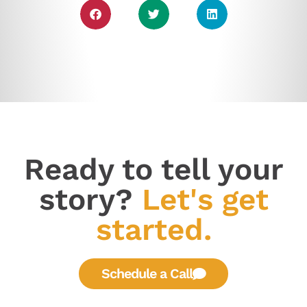
Ready to tell your
story?
Let's get
started.
Schedule a Call