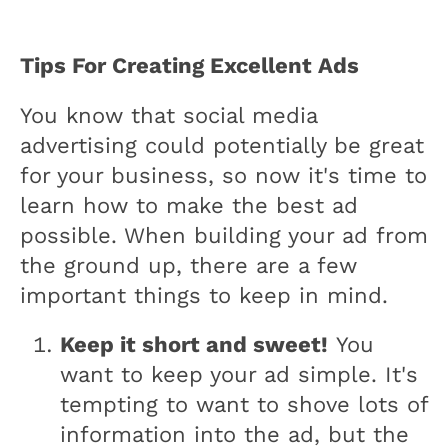
Tips For Creating Excellent Ads
You know that social media
advertising could potentially be great
for your business, so now it's time to
learn how to make the best ad
possible. When building your ad from
the ground up, there are a few
important things to keep in mind.
Keep it short and sweet!
You
want to keep your ad simple. It's
tempting to want to shove lots of
information into the ad, but the