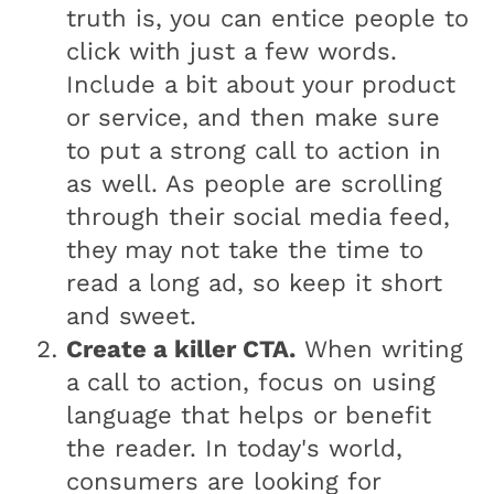
truth is, you can entice people to
click with just a few words.
Include a bit about your product
or service, and then make sure
to put a strong call to action in
as well. As people are scrolling
through their social media feed,
they may not take the time to
read a long ad, so keep it short
and sweet.
Create a killer CTA.
When writing
a call to action, focus on using
language that helps or benefit
the reader. In today's world,
consumers are looking for