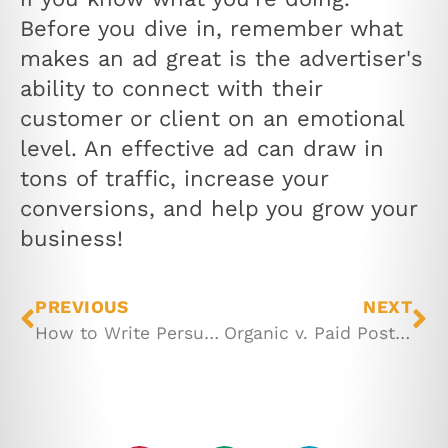
Before you dive in, remember what
makes an ad great is the advertiser's
ability to connect with their
customer or client on an emotional
level. An effective ad can draw in
tons of traffic, increase your
conversions, and help you grow your
business!
PREVIOUS
NEXT
How to Write Persuasive Sales Copy
Organic v. Paid Posts on Facebook