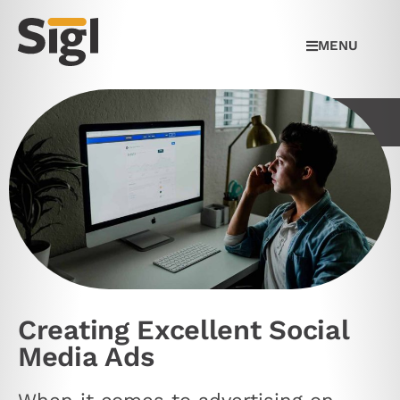
MENU
Creating Excellent Social
Media Ads