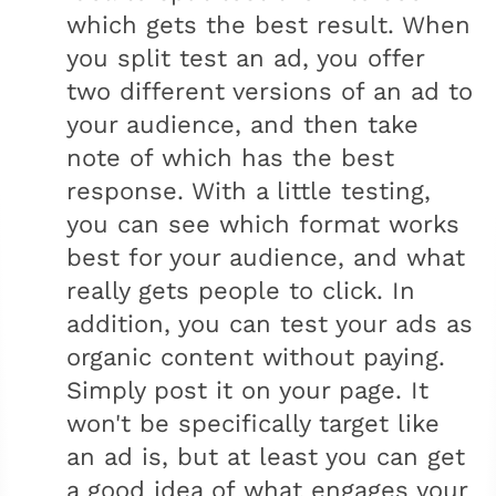
which gets the best result. When
you split test an ad, you offer
two different versions of an ad to
your audience, and then take
note of which has the best
response. With a little testing,
you can see which format works
best for your audience, and what
really gets people to click. In
addition, you can test your ads as
organic content without paying.
Simply post it on your page. It
won't be specifically target like
an ad is, but at least you can get
a good idea of what engages your