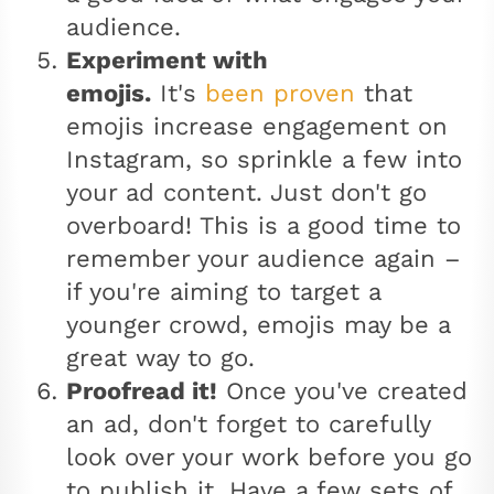
audience.
Experiment with
emojis.
It's
been proven
that
emojis increase engagement on
Instagram, so sprinkle a few into
your ad content. Just don't go
overboard! This is a good time to
remember your audience again –
if you're aiming to target a
younger crowd, emojis may be a
great way to go.
Proofread it!
Once you've created
an ad, don't forget to carefully
look over your work before you go
to publish it. Have a few sets of