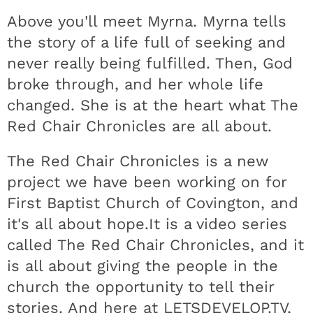
Above you'll meet Myrna. Myrna tells
the story of a life full of seeking and
never really being fulfilled. Then, God
broke through, and her whole life
changed. She is at the heart what The
Red Chair Chronicles are all about.
The Red Chair Chronicles is a new
project we have been working on for
First Baptist Church of Covington, and
it's all about hope.It is a video series
called The Red Chair Chronicles, and it
is all about giving the people in the
church the opportunity to tell their
stories. And here at LETSDEVELOP.TV,