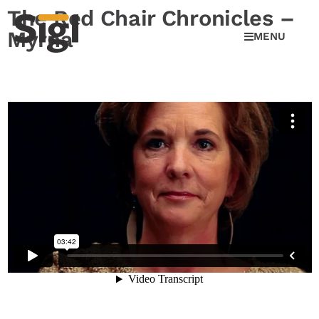
The Red Chair Chronicles –
Myrna
MENU