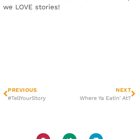
we LOVE stories!
PREVIOUS
NEXT
#TellYourStory
Where Ya Eatin' At?