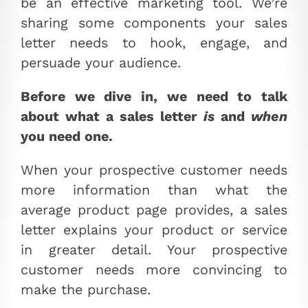
be an effective marketing tool. We’re
sharing some components your sales
letter needs to hook, engage, and
persuade your audience.
Before we dive in, we need to talk
about what a sales letter
is
and
when
you need one.
When your prospective customer needs
more information than what the
average product page provides, a sales
letter explains your product or service
in greater detail. Your prospective
customer needs more convincing to
make the purchase.