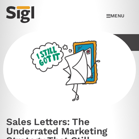
MENU
Sales Letters: The
Underrated Marketing