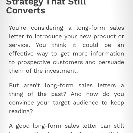
Strategy That Still
Converts
You’re considering a long-form sales
letter to introduce your new product or
service. You think it could be an
effective way to get more information
to prospective customers and persuade
them of the investment.
But aren’t long-form sales letters a
thing of the past? And how do you
convince your target audience to keep
reading?
A good long-form sales letter can still