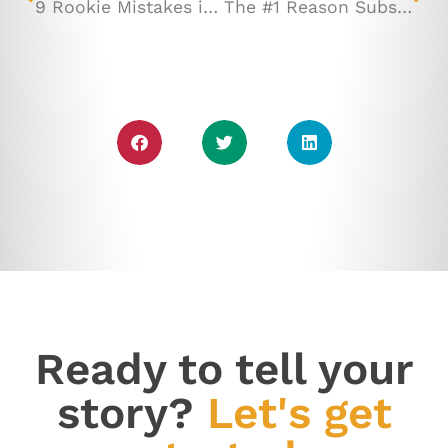
9 Rookie Mistakes in Email Marketing (and How to Avoid Them!)
The #1 Reason Subscribers Open Your Emails (or Don't!)
Ready to tell your
story?
Let's get