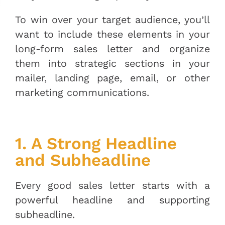
To win over your target audience, you’ll
want to include these elements in your
long-form sales letter and organize
them into strategic sections in your
mailer, landing page, email, or other
marketing communications.
1. A Strong Headline
and Subheadline
Every good sales letter starts with a
powerful headline and supporting
subheadline.