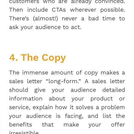
customers who are already convinced.
Then include CTAs wherever possible.
There’s (almost!) never a bad time to
ask your audience to act.
4. The Copy
The immense amount of copy makes a
sales letter “long-form.” A sales letter
should give your audience detailed
information about your product or
service, explain how it solves a problem
your audience is facing, and list the
benefits that make your offer
irresistible.