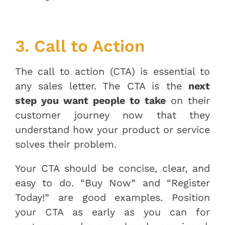
3. Call to Action
The call to action (CTA) is essential to
any sales letter. The CTA is the
next
step you want people to take
on their
customer journey now that they
understand how your product or service
solves their problem.
Your CTA should be concise, clear, and
easy to do. “Buy Now” and “Register
Today!” are good examples. Position
your CTA as early as you can for