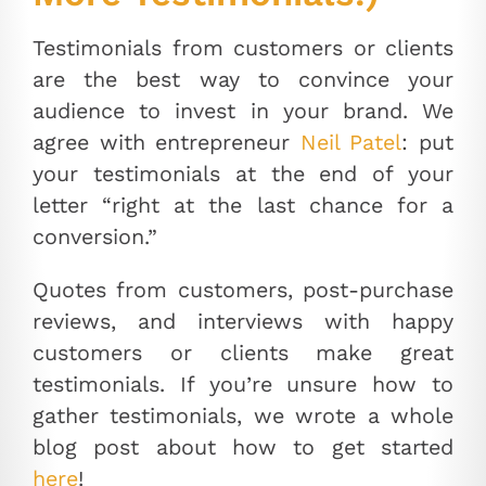
Testimonials from customers or clients
are the best way to convince your
audience to invest in your brand. We
agree with entrepreneur
Neil Patel
: put
your testimonials at the end of your
letter “right at the last chance for a
conversion.”
Quotes from customers, post-purchase
reviews, and interviews with happy
customers or clients make great
testimonials. If you’re unsure how to
gather testimonials, we wrote a whole
blog post about how to get started
here
!