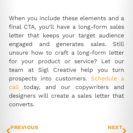
When you include these elements and a
final CTA, you’ll have a long-form sales
letter that keeps your target audience
engaged and generates sales. Still
unsure how to craft a long-form letter
for your product or service? Let our
team at Sigl Creative help you turn
prospects into customers.
Schedule a
call
today, and our copywriters and
designers will create a sales letter that
converts.
PREVIOUS
NEXT