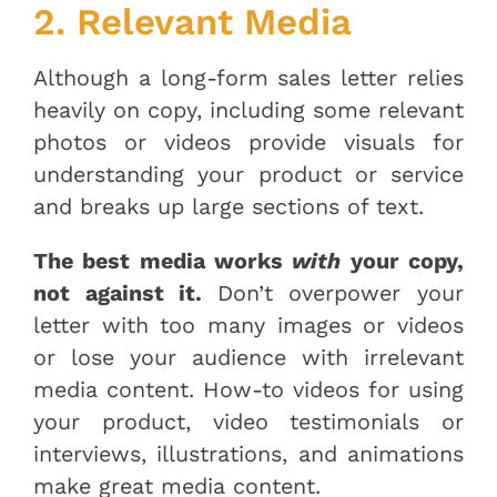
2. Relevant Media
Although a long-form sales letter relies
heavily on copy, including some relevant
photos or videos provide visuals for
understanding your product or service
and breaks up large sections of text.
The best media works
with
your copy,
not against it.
Don’t overpower your
letter with too many images or videos
or lose your audience with irrelevant
media content. How-to videos for using
your product, video testimonials or
interviews, illustrations, and animations
make great media content.