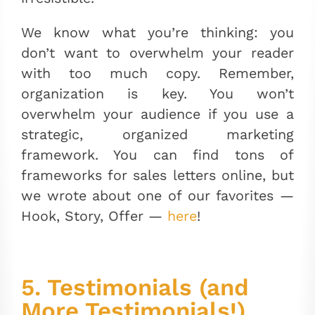
We know what you’re thinking: you
don’t want to overwhelm your reader
with too much copy. Remember,
organization is key. You won’t
overwhelm your audience if you use a
strategic, organized marketing
framework. You can find tons of
frameworks for sales letters online, but
we wrote about one of our favorites
—
Hook, Story, Offer —
here
!
5. Testimonials (and
More Testimonials!)