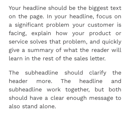
Your headline should be the biggest text
on the page. In your headline, focus on
a significant problem your customer is
facing, explain how your product or
service solves that problem, and quickly
give a summary of what the reader will
learn in the rest of the sales letter.
The subheadline should clarify the
header more. The headline and
subheadline work together, but both
should have a clear enough message to
also stand alone.