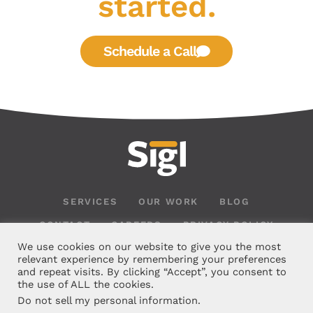
started.
Schedule a Call
SERVICES
OUR WORK
BLOG
CONTACT
CAREERS
PRIVACY POLICY
We use cookies on our website to give you the most
relevant experience by remembering your preferences
and repeat visits. By clicking “Accept”, you consent to
the use of ALL the cookies.
Do not sell my personal information
.