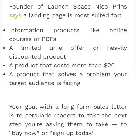
Founder of Launch Space Nico Prins
says
a landing page is most suited for:
Information products like online
courses or PDFs
A limited time offer or heavily
discounted product
A product that costs more than $20
A product that solves a problem your
target audience is facing
Your goal with a long-form sales letter
is to persuade readers to take the next
step you’re asking them to take
— to
“buy now” or “sign up today.”